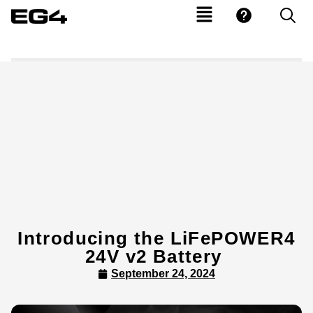
Introducing the LiFePOWER4
24V v2 Battery
September 24, 2024