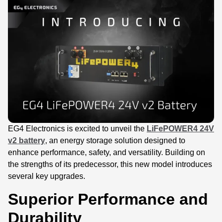
EG4 Electronics is excited to unveil the
LiFePOWER4 24V
v2 battery
, an energy storage solution designed to
enhance performance, safety, and versatility. Building on
the strengths of its predecessor, this new model introduces
several key upgrades.
Superior Performance and
Durability