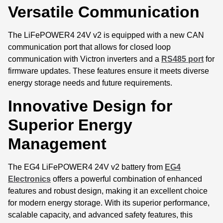
Versatile Communication
The LiFePOWER4 24V v2 is equipped with a new CAN
communication port that allows for closed loop
communication with Victron inverters and a
RS485 port
for
firmware updates. These features ensure it meets diverse
energy storage needs and future requirements.
Innovative Design for
Superior Energy
Management
The EG4 LiFePOWER4 24V v2 battery from
EG4
Electronics
offers a powerful combination of enhanced
features and robust design, making it an excellent choice
for modern energy storage. With its superior performance,
scalable capacity, and advanced safety features, this