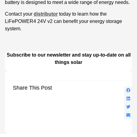
battery is designed to meet a wide range of energy needs.
Contact your
distributor
today to learn how the
LiFePOWER4 24V v2 can benefit your energy storage
system.
Subscribe to our newsletter and stay up-to-date on all
things solar
Share This Post