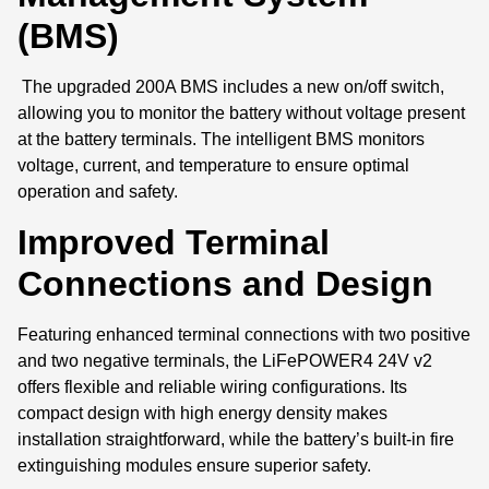
(BMS)
The upgraded 200A BMS includes a new on/off switch,
allowing you to monitor the battery without voltage present
at the battery terminals. The intelligent BMS monitors
voltage, current, and temperature to ensure optimal
operation and safety.
Improved Terminal
Connections and Design
Featuring enhanced terminal connections with two positive
and two negative terminals, the LiFePOWER4 24V v2
offers flexible and reliable wiring configurations. Its
compact design with high energy density makes
installation straightforward, while the battery’s built-in fire
extinguishing modules ensure superior safety.