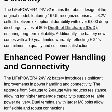
The LiFePOWER4 24V v2 retains the robust design of the
original model, featuring 16 UL-recognized prismatic 3.2V
cells. It delivers exceptional durability with over 6,000 deep
discharge cycles at 80%
Depth of Discharge (DoD)
,
ensuring long-term reliability. Additionally, the battery now
comes with a 10-year limited warranty, reflecting EG4’s
commitment to quality and customer satisfaction.
Enhanced Power Handling
and Connectivity
The LiFePOWER4 24V v2 battery introduces significant
improvements in power handling and connectivity. The
upgrade from 6-gauge to 2-gauge wire reduces resistance,
allowing for higher amperage capacity to support reliable
power delivery. Dual terminals with larger M8 bolts allow
for flexible and robust connections.