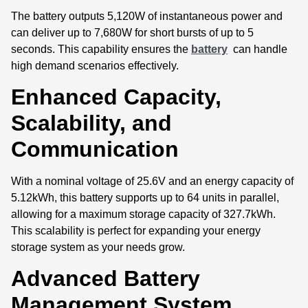
The battery outputs 5,120W of instantaneous power and
can deliver up to 7,680W for short bursts of up to 5
seconds. This capability ensures the
battery
can handle
high demand scenarios effectively.
Enhanced Capacity,
Scalability, and
Communication
With a nominal voltage of 25.6V and an energy capacity of
5.12kWh, this battery supports up to 64 units in parallel,
allowing for a maximum storage capacity of 327.7kWh.
This scalability is perfect for expanding your energy
storage system as your needs grow.
Advanced Battery
Management System