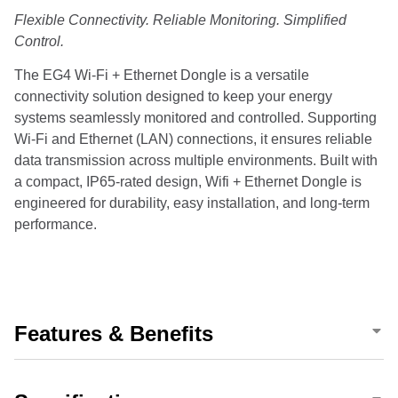
Flexible Connectivity. Reliable Monitoring. Simplified
Control.
The EG4 Wi-Fi + Ethernet Dongle is a versatile
connectivity solution designed to keep your energy
systems seamlessly monitored and controlled. Supporting
Wi-Fi and Ethernet (LAN) connections, it ensures reliable
data transmission across multiple environments. Built with
a compact, IP65-rated design, Wifi + Ethernet Dongle is
engineered for durability, easy installation, and long-term
performance.
Features & Benefits