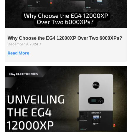
Why Choose the EG4 12000XP Over Two 6000XPs?
December 9, 2024
/
Read More