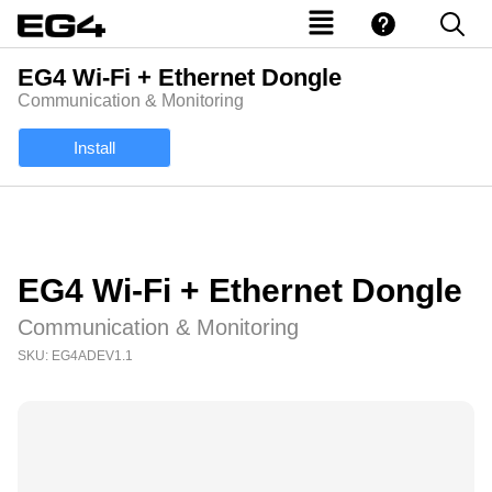
EG4 Wi-Fi + Ethernet Dongle
Communication & Monitoring
Install
EG4 Wi-Fi + Ethernet Dongle
Communication & Monitoring
SKU: EG4ADEV1.1