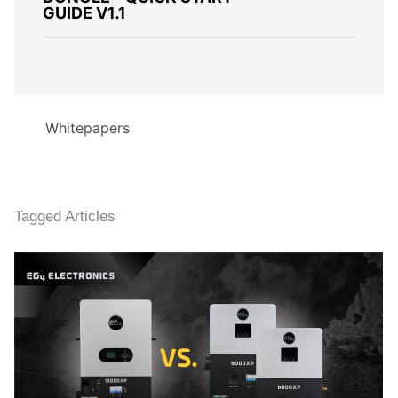
GUIDE V1.1
Whitepapers
Tagged Articles