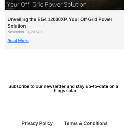
Unveiling the EG4 12000XP, Your Off-Grid Power
Solution
November 13, 2024
/
Read More
Subscribe to our newsletter and stay up-to-date on all
things solar
Privacy Policy
Terms & Conditions