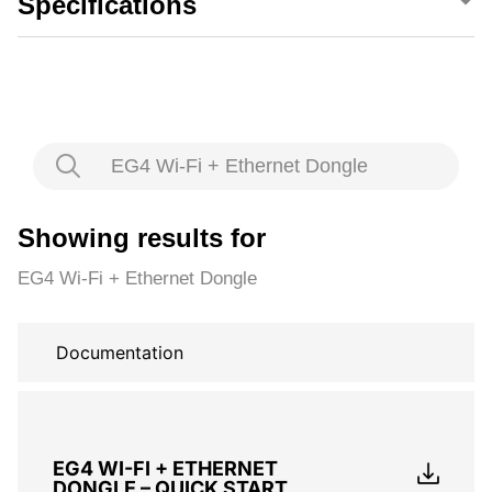
Specifications
EG4 Wi-Fi + Ethernet Dongle
Showing results for
EG4 Wi-Fi + Ethernet Dongle
Documentation
EG4 WI-FI + ETHERNET
DONGLE – QUICK START