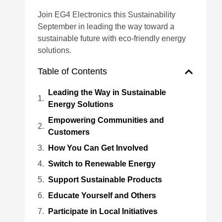
Join EG4 Electronics this Sustainability
September in leading the way toward a
sustainable future with eco-friendly energy
solutions.
Table of Contents
Leading the Way in Sustainable
Energy Solutions
Empowering Communities and
Customers
How You Can Get Involved
Switch to Renewable Energy
Support Sustainable Products
Educate Yourself and Others
Participate in Local Initiatives