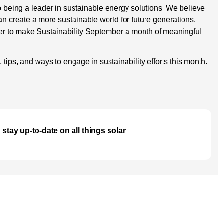
being a leader in sustainable energy solutions. We believe
an create a more sustainable world for future generations.
ther to make Sustainability September a month of meaningful
 tips, and ways to engage in sustainability efforts this month.
stay up-to-date on all things solar