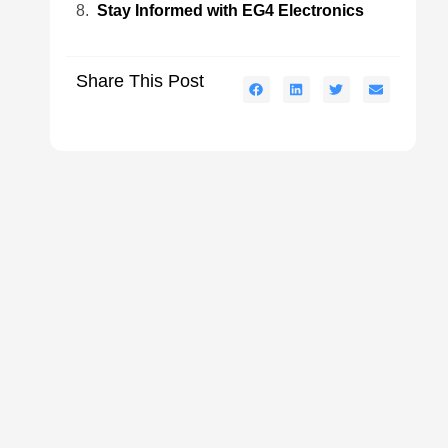
Stay Informed with EG4 Electronics
Share This Post