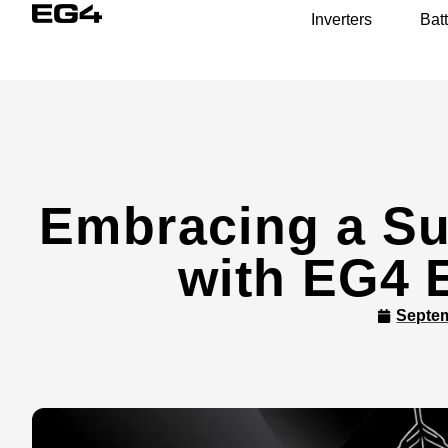
Inverters
Batt
Embracing a Su
with EG4 
Septem