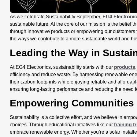
As we celebrate Sustainability September,
EG4 Electroni
sustainable future. At the core of our mission is the belief 
through innovative products or empowering our customers t
the ways we contribute to a more sustainable world and how
Leading the Way in Sustai
At EG4 Electronics, sustainability starts with our
products
efficiency and reduce waste. By harnessing renewable en
their carbon footprints while enjoying reliable and affordabl
ensuring long-lasting performance and reducing the need 
Empowering Communities
Sustainability is a collective effort, and we believe in e
choices. Through educational initiatives like our
training t
embrace renewable energy. Whether you’re a solar installe