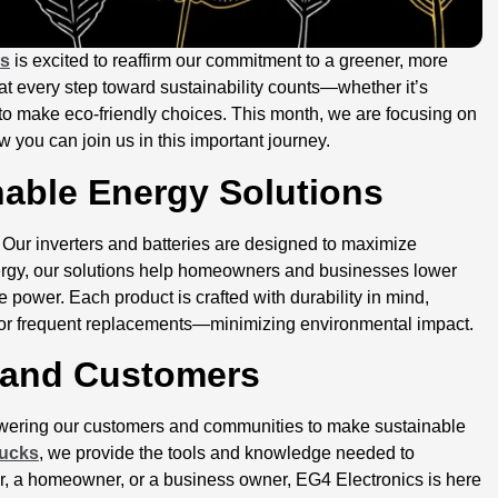
cs
is excited to reaffirm our commitment to a greener, more
that every step toward sustainability counts—whether it’s
o make eco-friendly choices. This month, we are focusing on
 you can join us in this important journey.
nable Energy Solutions
. Our inverters and batteries are designed to maximize
ergy, our solutions help homeowners and businesses lower
e power. Each product is crafted with durability in mind,
for frequent replacements—minimizing environmental impact.
 and Customers
mpowering our customers and communities to make sustainable
rucks
, we provide the tools and knowledge needed to
r, a homeowner, or a business owner, EG4 Electronics is here