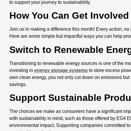
to support your journey to sustainability
How You Can Get Involve
Join us in making a difference this month! Every action, no
Here are some simple but impactful ways you can help promot
Switch to Renewable Ener
Transitioning to renewable energy sources is one of the mo
investing in
energy storage systems
to store excess power
own clean energy, you not only cut down on emissions but 
savings.
Support Sustainable Prod
The choices we make as consumers have a significant impac
with sustainability in mind, such as those offered by EG4 El
environmental impact. Supporting companies committed to 