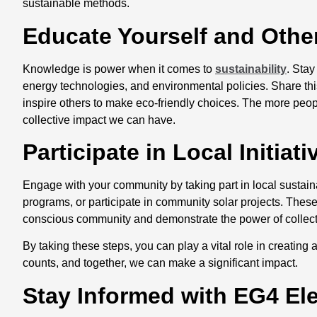
sustainable methods.
Educate Yourself and Oth
Knowledge is power when it comes to
sustainability
. Stay
energy technologies, and environmental policies. Share thi
inspire others to make eco-friendly choices. The more peopl
collective impact we can have.
Participate in Local Initiat
Engage with your community by taking part in local sustainabi
programs, or participate in community solar projects. These
conscious community and demonstrate the power of collectiv
By taking these steps, you can play a vital role in creatin
counts, and together, we can make a significant impact.
Stay Informed with EG4 El