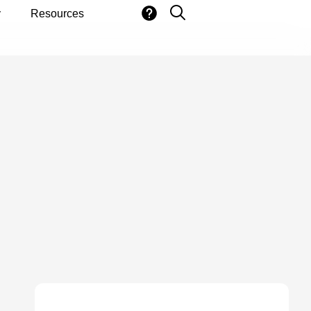
y
Resources