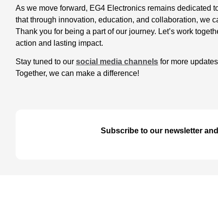
As we move forward, EG4 Electronics remains dedicated to 
that through innovation, education, and collaboration, we c
Thank you for being a part of our journey. Let’s work toge
action and lasting impact.
Stay tuned to our
social media channels
for more updates,
Together, we can make a difference!
Subscribe to our newsletter and 