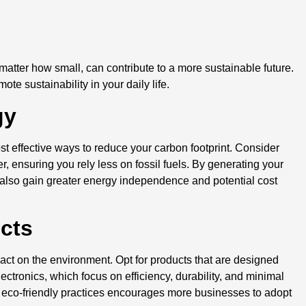
d
 matter how small, can contribute to a more sustainable future.
e sustainability in your daily life.
gy
st effective ways to reduce your carbon footprint. Consider
, ensuring you rely less on fossil fuels. By generating your
also gain greater energy independence and potential cost
ucts
t on the environment. Opt for products that are designed
ectronics, which focus on efficiency, durability, and minimal
eco-friendly practices encourages more businesses to adopt