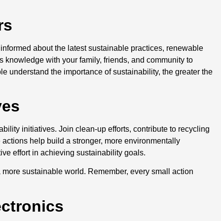
ers
 informed about the latest sustainable practices, renewable
s knowledge with your family, friends, and community to
e understand the importance of sustainability, the greater the
ives
lity initiatives. Join clean-up efforts, contribute to recycling
 actions help build a stronger, more environmentally
e effort in achieving sustainability goals.
g a more sustainable world. Remember, every small action
ectronics