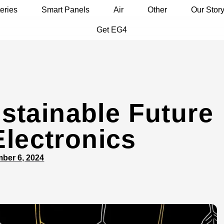
eries
Smart Panels
Air
Other
Our Stor
Get EG4
stainable Future
Electronics
ber 6, 2024