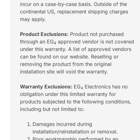
incur on a case-by-case basis. Outside of the
continental US, replacement shipping charges
may apply.
Product Exclusions:
Product not purchased
through an EG
approved vendor is not covered
4
under this warranty. A list of approved vendors
can be found on our website. Reselling or
removing the product from the original
installation site will void the warranty.
Warranty Exclusions:
EG
Electronics has no
4
obligation under this limited warranty for
products subjected to the following conditions,
including but not limited to:
Damages incurred during
installation/reinstallation or removal.
Poor workmanship performed by an