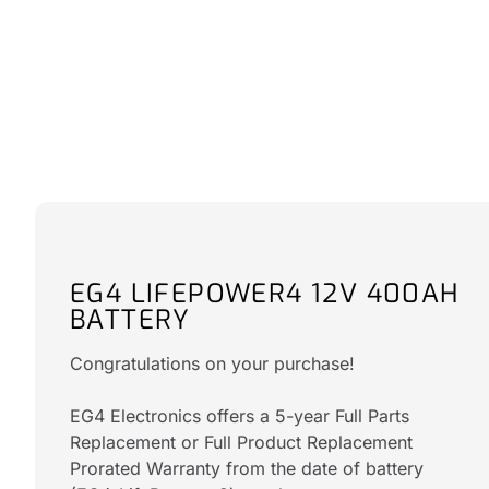
EG4 LIFEPOWER4 12V 400AH
BATTERY
Congratulations on your purchase!
EG4 Electronics offers a 5-year Full Parts
Replacement or Full Product Replacement
Prorated Warranty from the date of battery