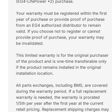
(EG4-LifePower *2) purchase.
Your warranty must be registered within the first
year of purchase or provide proof of purchase
from an EG4 authorized distributor to remain
valid. If you choose not to register or cannot
provide proof of purchase, your warranty may
be invalidated.
This limited warranty is for the original purchaser
of the product and is one-time transferable only
if the product remains installed in the original
installation location.
All parts exchanges, including BMS, are covered
during the warranty period. If a full replacement
warranty is needed, the warranty is prorated
1/5th per year after the first year at the current
retail pricing. Replacement shipping charges may