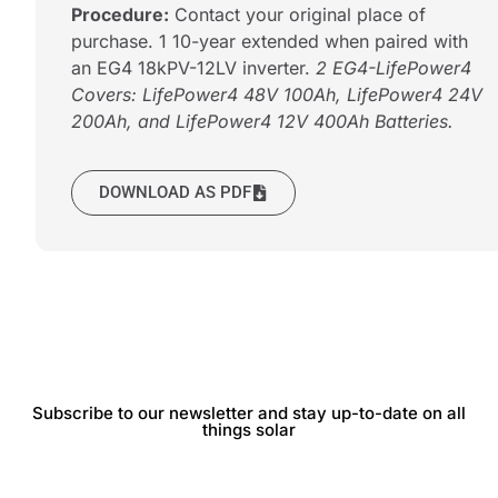
Procedure:
Contact your original place of
purchase. 1 10-year extended when paired with
an EG4 18kPV-12LV inverter.
2 EG4-LifePower4
Covers: LifePower4 48V 100Ah, LifePower4 24V
200Ah, and LifePower4 12V 400Ah Batteries.
DOWNLOAD AS PDF
Subscribe to our newsletter and stay up-to-date on all
things solar