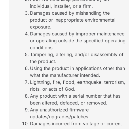
individual, installer, or a firm.
Damages caused by mishandling the
product or inappropriate environmental
exposure.
Damages caused by improper maintenance
or operating outside the specified operating
conditions.
Tampering, altering, and/or disassembly of
the product.
Using the product in applications other than
what the manufacturer intended.
Lightning, fire, flood, earthquake, terrorism,
riots, or acts of God.
Any product with a serial number that has
been altered, defaced, or removed.
Any unauthorized firmware
updates/upgrades/patches.
Damages incurred from voltage or current