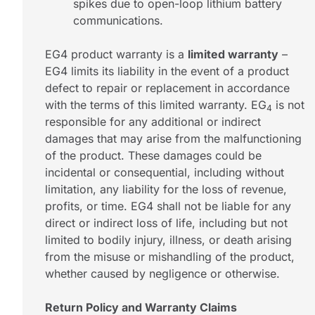
spikes due to open-loop lithium battery
communications.
EG4 product warranty is a
limited warranty
–
EG4 limits its liability in the event of a product
defect to repair or replacement in accordance
with the terms of this limited warranty. EG
is not
4
responsible for any additional or indirect
damages that may arise from the malfunctioning
of the product. These damages could be
incidental or consequential, including without
limitation, any liability for the loss of revenue,
profits, or time. EG4 shall not be liable for any
direct or indirect loss of life, including but not
limited to bodily injury, illness, or death arising
from the misuse or mishandling of the product,
whether caused by negligence or otherwise.
Return Policy and Warranty Claims