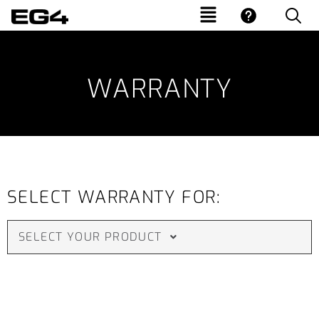
WARRANTY
SELECT WARRANTY FOR:
SELECT YOUR PRODUCT