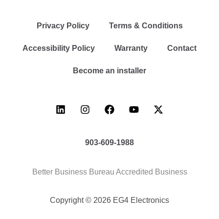
Privacy Policy
Terms & Conditions
Accessibility Policy
Warranty
Contact
Become an installer
903-609-1988
Better Business Bureau Accredited Business
Copyright © 2026 EG4 Electronics