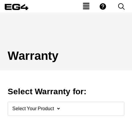
Warranty
Select Warranty for:
Select Your Product