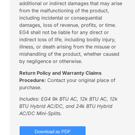
additional or indirect damages that may arise
from the malfunctioning of the product,
including incidental or consequential
damages, loss of revenue, profits, or time.
EG4 shall not be liable for any direct or
indirect loss of life, including bodily injury,
illness, or death arising from the misuse or
mishandling of the product, whether caused
by negligence or otherwise.
Return Policy and Warranty Claims
Procedure:
Contact your original place of
purchase.
Includes: EG4 9k BTU AC, 12k BTU AC, 12k
BTU Hybrid AC/DC, and 24k BTU Hybrid
AC/DC Mini-Splits.
Download as PDF