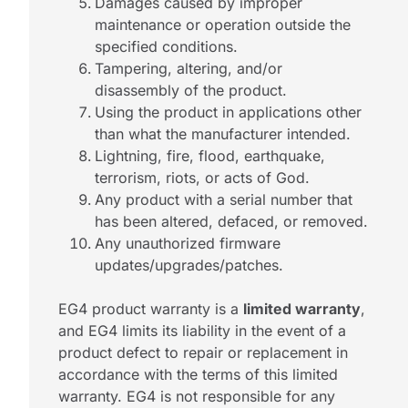
Damages caused by improper
maintenance or operation outside the
specified conditions.
Tampering, altering, and/or
disassembly of the product.
Using the product in applications other
than what the manufacturer intended.
Lightning, fire, flood, earthquake,
terrorism, riots, or acts of God.
Any product with a serial number that
has been altered, defaced, or removed.
Any unauthorized firmware
updates/upgrades/patches.
EG4 product warranty is a
limited warranty
,
and EG4 limits its liability in the event of a
product defect to repair or replacement in
accordance with the terms of this limited
warranty. EG4 is not responsible for any