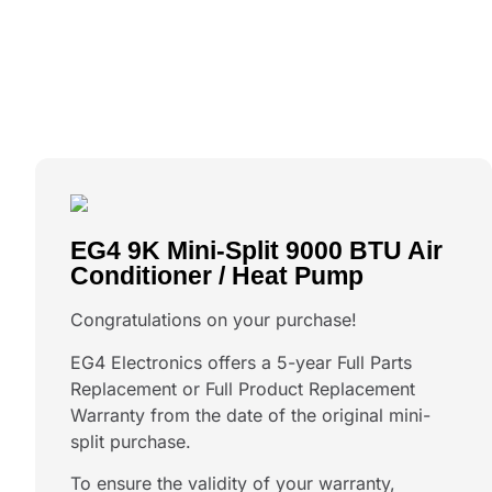
EG4 9K Mini-Split 9000 BTU Air
Conditioner / Heat Pump
Congratulations on your purchase!
EG4 Electronics offers a 5-year Full Parts
Replacement or Full Product Replacement
Warranty from the date of the original mini-
split purchase.
To ensure the validity of your warranty,