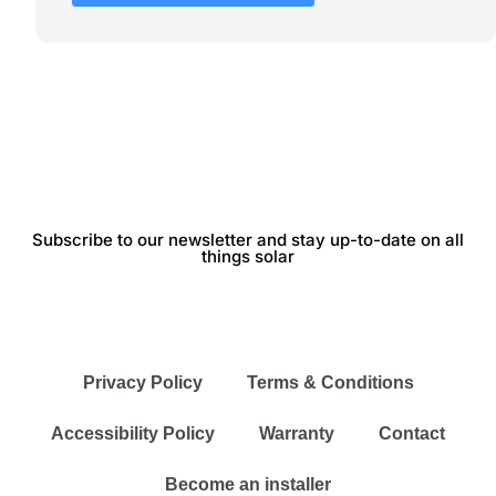
Subscribe to our newsletter and stay up-to-date on all
things solar
Privacy Policy
Terms & Conditions
Accessibility Policy
Warranty
Contact
Become an installer