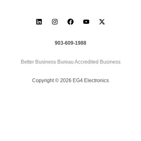
903-609-1988
Better Business Bureau Accredited Business
Copyright © 2026 EG4 Electronics