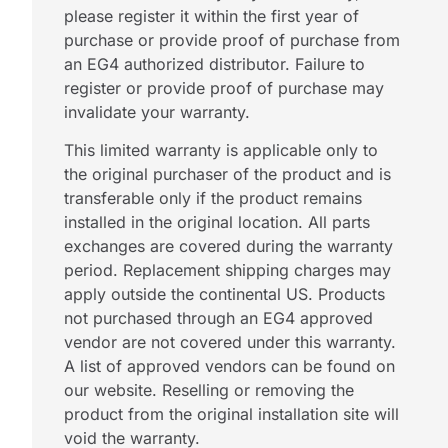
please register it within the first year of
purchase or provide proof of purchase from
an EG4 authorized distributor. Failure to
register or provide proof of purchase may
invalidate your warranty.
This limited warranty is applicable only to
the original purchaser of the product and is
transferable only if the product remains
installed in the original location. All parts
exchanges are covered during the warranty
period. Replacement shipping charges may
apply outside the continental US. Products
not purchased through an EG4 approved
vendor are not covered under this warranty.
A list of approved vendors can be found on
our website. Reselling or removing the
product from the original installation site will
void the warranty.