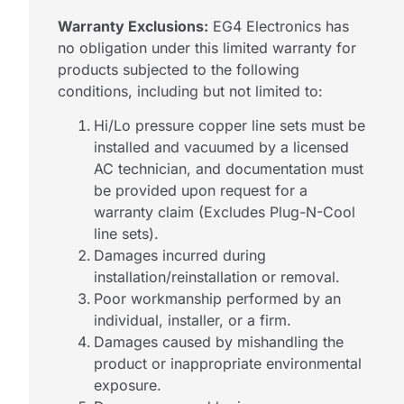
Warranty Exclusions:
EG4 Electronics has
no obligation under this limited warranty for
products subjected to the following
conditions, including but not limited to:
Hi/Lo pressure copper line sets must be
installed and vacuumed by a licensed
AC technician, and documentation must
be provided upon request for a
warranty claim (Excludes Plug-N-Cool
line sets).
Damages incurred during
installation/reinstallation or removal.
Poor workmanship performed by an
individual, installer, or a firm.
Damages caused by mishandling the
product or inappropriate environmental
exposure.