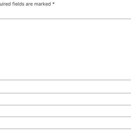
uired fields are marked
*