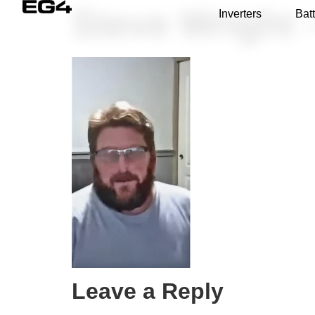
Steve Wright 
Inverters
Batt
Leave a Reply