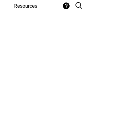
y
Resources