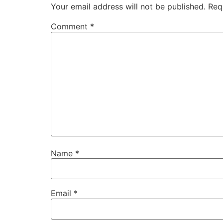
Your email address will not be published.
Req
Comment
*
Name
*
Email
*