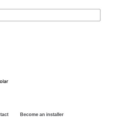
olar
tact
Become an installer