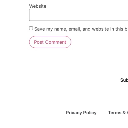
Website
Save my name, email, and website in this b
Sub
Privacy Policy
Terms & 