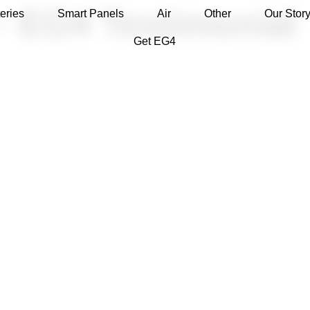
– EG4 Testimonial
eries
Smart Panels
Air
Other
Our Stor
Get EG4