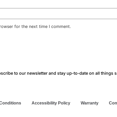
rowser for the next time I comment.
scribe to our newsletter and stay up-to-date on all things s
Conditions
Accessibility Policy
Warranty
Con