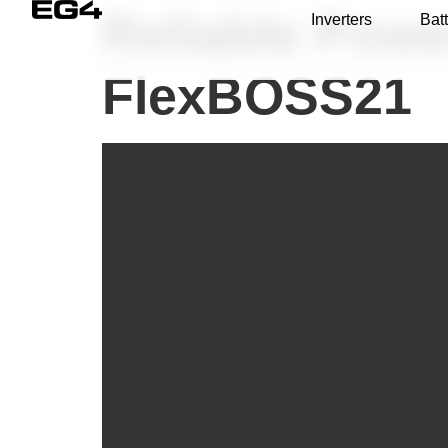
Reliable Powe
Inverters
Batt
FlexBOSS21