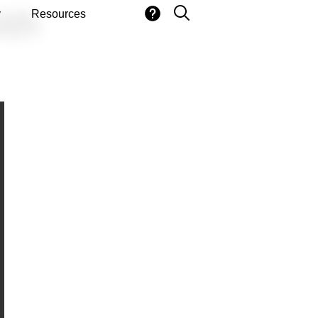
ith
y
Resources