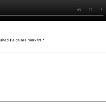
uired fields are marked
*