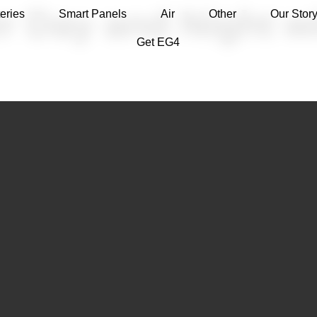
r Day and Night w
eries
Smart Panels
Air
Other
Our Stor
Get EG4