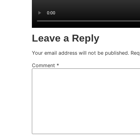
Leave a Reply
Your email address will not be published.
Req
Comment
*