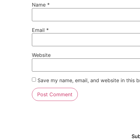
Name
*
Email
*
Website
Save my name, email, and website in this b
Sub