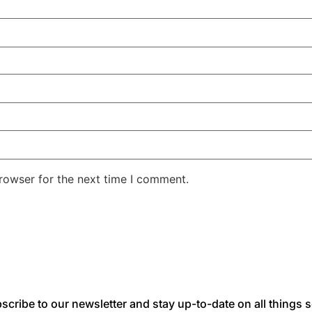
rowser for the next time I comment.
scribe to our newsletter and stay up-to-date on all things s