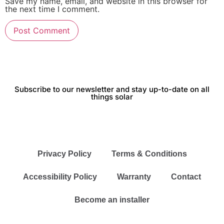
Save my name, email, and website in this browser for
the next time I comment.
Subscribe to our newsletter and stay up-to-date on all
things solar
Privacy Policy
Terms & Conditions
Accessibility Policy
Warranty
Contact
Become an installer