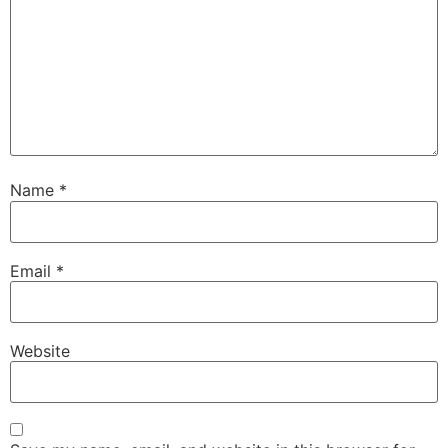
Name
*
Email
*
Website