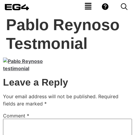
Pablo Reynoso
Testmonial
Leave a Reply
Your email address will not be published.
Required
fields are marked
*
Comment
*