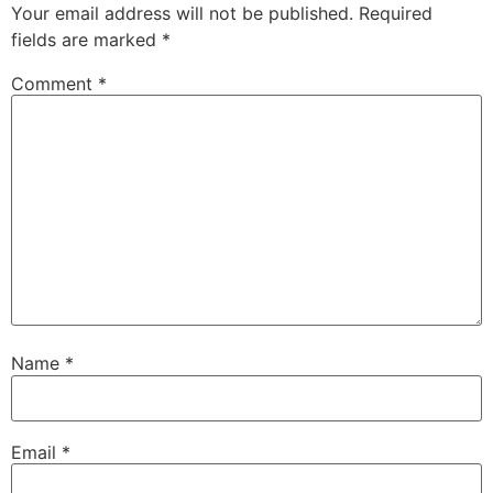
Your email address will not be published.
Required
fields are marked
*
Comment
*
Name
*
Email
*