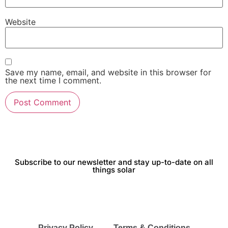
Website
Save my name, email, and website in this browser for
the next time I comment.
Subscribe to our newsletter and stay up-to-date on all
things solar
Privacy Policy
Terms & Conditions