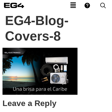
EG4-Blog-
Covers-8
Leave a Reply