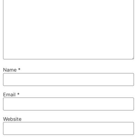
Name
*
Email
*
Website