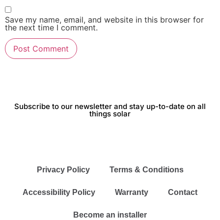
Save my name, email, and website in this browser for
the next time I comment.
Subscribe to our newsletter and stay up-to-date on all
things solar
Privacy Policy
Terms & Conditions
Accessibility Policy
Warranty
Contact
Become an installer