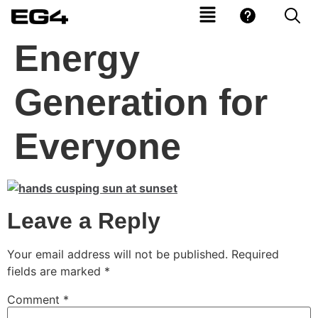
Energy
Generation for
Everyone
Leave a Reply
Your email address will not be published.
Required
fields are marked
*
Comment
*