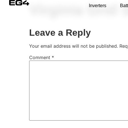
Virginia Grid 
Inverters
Batt
Leave a Reply
Your email address will not be published.
Req
Comment
*