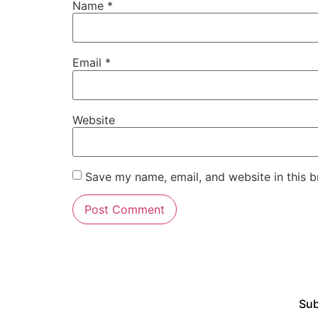
Name
*
Email
*
Website
Save my name, email, and website in this b
Sub