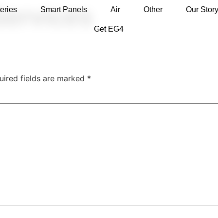
Services
eries
Smart Panels
Air
Other
Our Stor
Get EG4
uired fields are marked
*