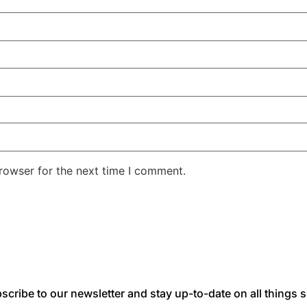
rowser for the next time I comment.
scribe to our newsletter and stay up-to-date on all things s