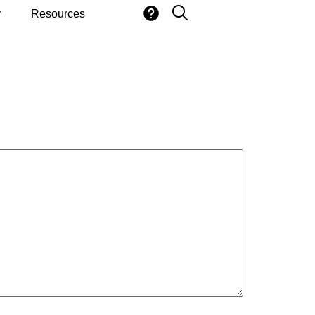
y
Resources