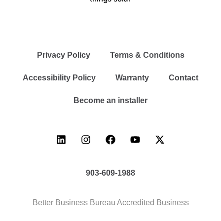
Privacy Policy
Terms & Conditions
Accessibility Policy
Warranty
Contact
Become an installer
903-609-1988
Better Business Bureau Accredited Business