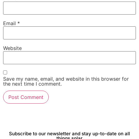
Email
*
Website
Save my name, email, and website in this browser for
the next time I comment.
Subscribe to our newsletter and stay up-to-date on all
things solar