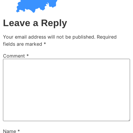
Leave a Reply
Your email address will not be published.
Required
fields are marked
*
Comment
*
Name
*