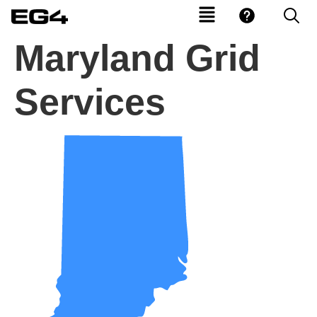
Maryland Grid
Services