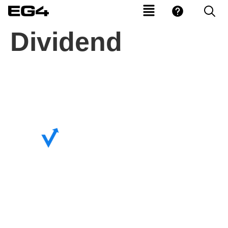
Dividend