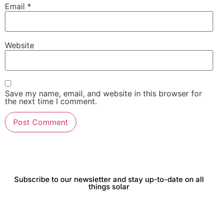
Email
*
Website
Save my name, email, and website in this browser for
the next time I comment.
Subscribe to our newsletter and stay up-to-date on all
things solar