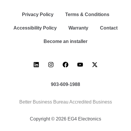
Privacy Policy
Terms & Conditions
Accessibility Policy
Warranty
Contact
Become an installer
903-609-1988
Better Business Bureau Accredited Business
Copyright © 2026 EG4 Electronics