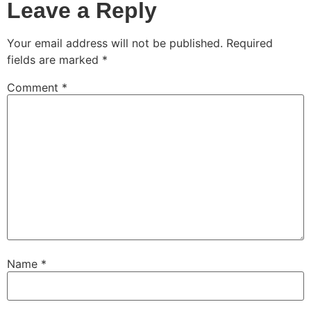
Leave a Reply
Your email address will not be published.
Required
fields are marked
*
Comment
*
Name
*