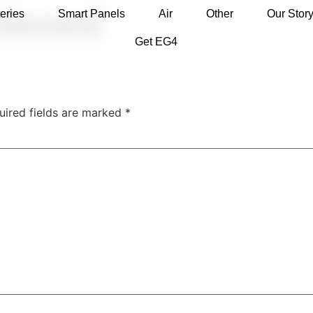
dened
eries
Smart Panels
Air
Other
Our Stor
Get EG4
uired fields are marked
*