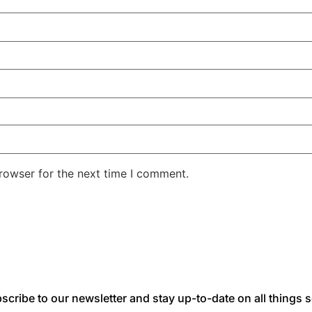
rowser for the next time I comment.
scribe to our newsletter and stay up-to-date on all things s