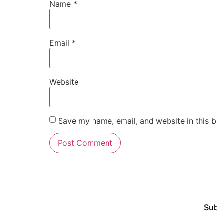
Name
*
Email
*
Website
Save my name, email, and website in this b
Sub