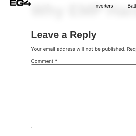
Why EMP Har
Inverters
Batt
Leave a Reply
Your email address will not be published.
Req
Comment
*