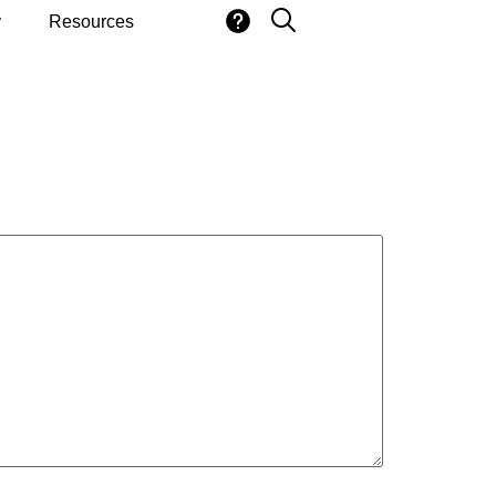
y
Resources