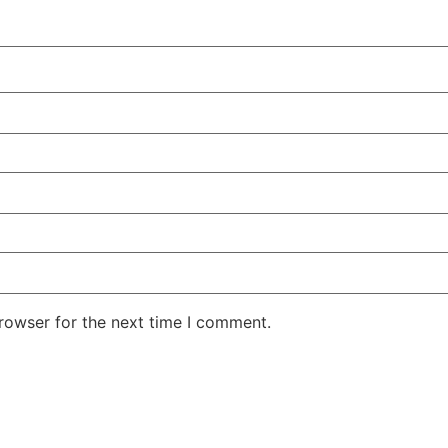
rowser for the next time I comment.