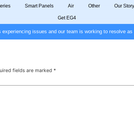
eries
Smart Panels
Air
Other
Our Stor
Get EG4
ation
experiencing issues and our team is working to resolve as 
uired fields are marked
*