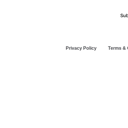
Sub
Privacy Policy
Terms & 