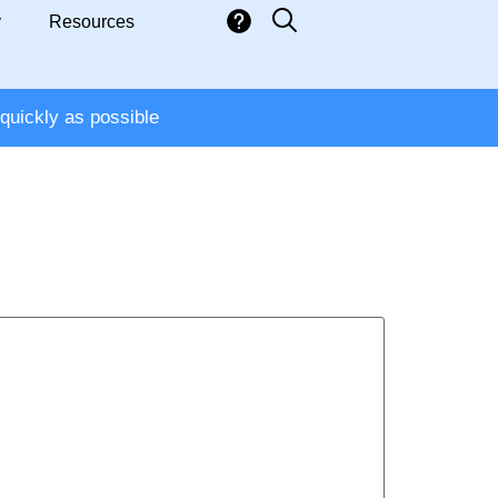
y
Resources
quickly as possible