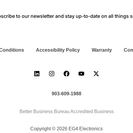
scribe to our newsletter and stay up-to-date on all things s
Conditions
Accessibility Policy
Warranty
Con
903-609-1988
Better Business Bureau Accredited Business
Copyright © 2026 EG4 Electronics