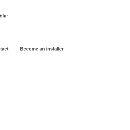
olar
tact
Become an installer