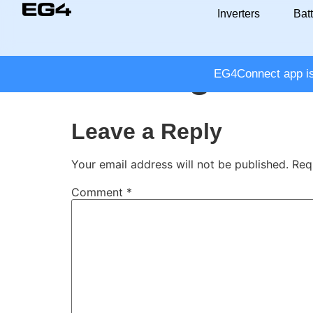
Inverters
Batt
Leading Innov
EG4Connect app is 
Leave a Reply
Your email address will not be published.
Req
Comment
*