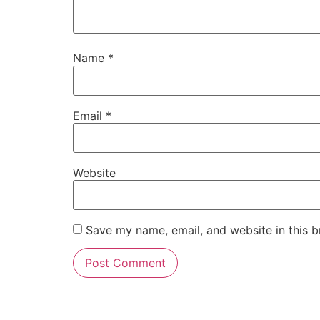
Name
*
Email
*
Website
Save my name, email, and website in this b