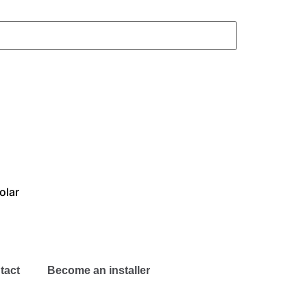
olar
tact
Become an installer