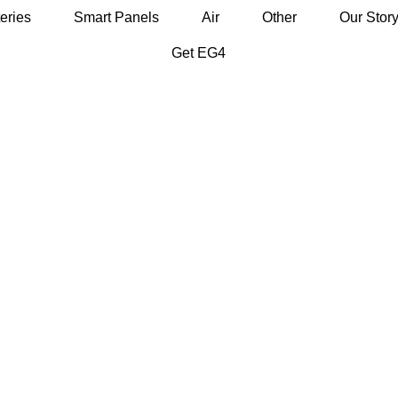
eries
Smart Panels
Air
Other
Our Stor
Get EG4