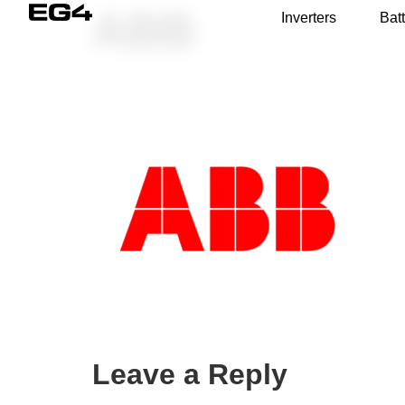
ABB
Inverters
Batt
Leave a Reply