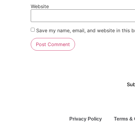
Website
Save my name, email, and website in this b
Sub
Privacy Policy
Terms & 