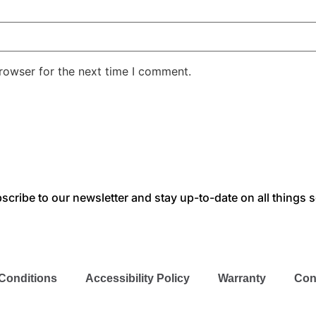
rowser for the next time I comment.
scribe to our newsletter and stay up-to-date on all things s
Conditions
Accessibility Policy
Warranty
Con