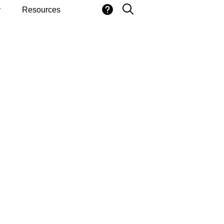
y
Resources