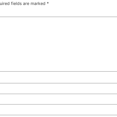
uired fields are marked
*