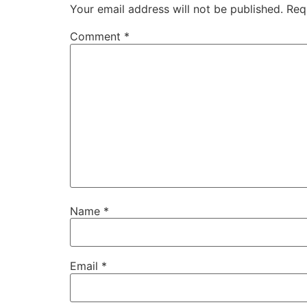
Your email address will not be published.
Req
Comment
*
Name
*
Email
*