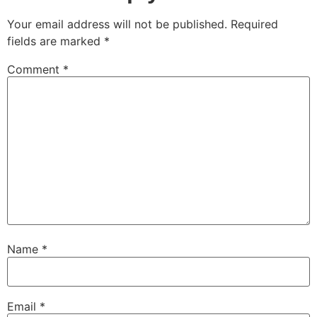
Your email address will not be published.
Required
fields are marked
*
Comment
*
Name
*
Email
*