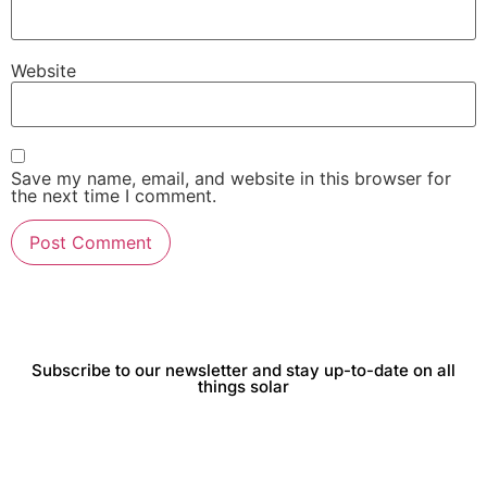
Website
Save my name, email, and website in this browser for
the next time I comment.
Subscribe to our newsletter and stay up-to-date on all
things solar