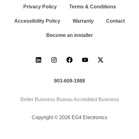
Privacy Policy
Terms & Conditions
Accessibility Policy
Warranty
Contact
Become an installer
903-609-1988
Better Business Bureau Accredited Business
Copyright © 2026 EG4 Electronics