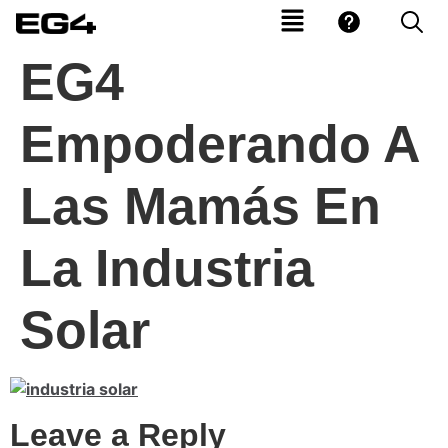
EG4
Empoderando A
Las Mamás En
La Industria
Solar
Leave a Reply