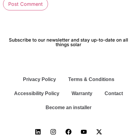
Subscribe to our newsletter and stay up-to-date on all
things solar
Privacy Policy
Terms & Conditions
Accessibility Policy
Warranty
Contact
Become an installer