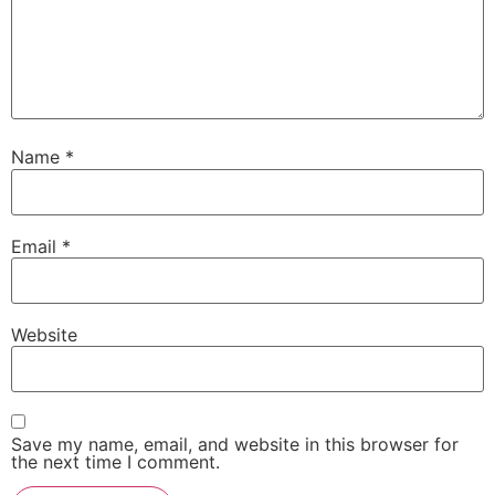
Name
*
Email
*
Website
Save my name, email, and website in this browser for
the next time I comment.