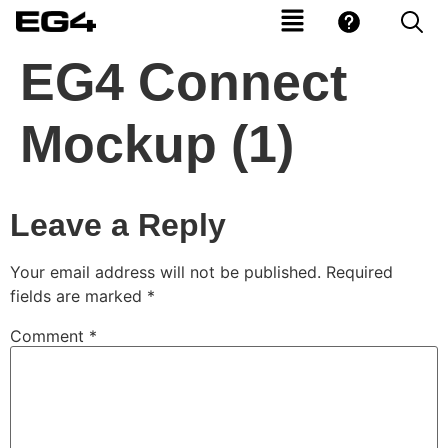
EG4 Connect
Mockup (1)
Leave a Reply
Your email address will not be published.
Required
fields are marked
*
Comment
*