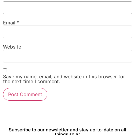
Email
*
Website
Save my name, email, and website in this browser for
the next time I comment.
Subscribe to our newsletter and stay up-to-date on all
things solar