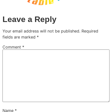
Leave a Reply
Your email address will not be published.
Required
fields are marked
*
Comment
*
Name
*