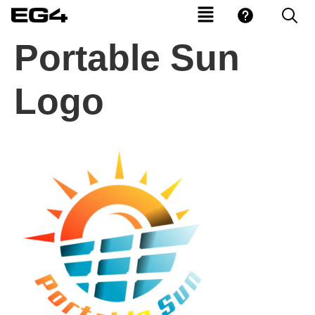
Portable Sun
Logo