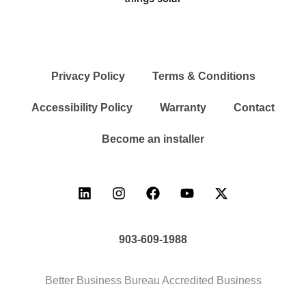
Privacy Policy
Terms & Conditions
Accessibility Policy
Warranty
Contact
Become an installer
903-609-1988
Better Business Bureau Accredited Business