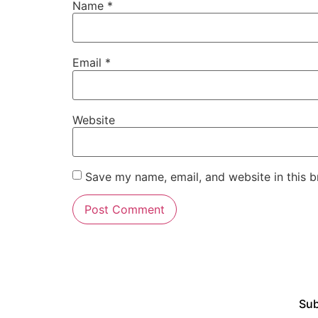
Name
*
Email
*
Website
Save my name, email, and website in this b
Sub