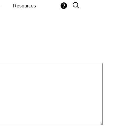
y
Resources