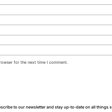
rowser for the next time I comment.
scribe to our newsletter and stay up-to-date on all things s