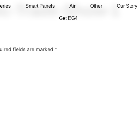
ic-Trade-Show-1
eries
Smart Panels
Air
Other
Our Stor
Get EG4
uired fields are marked
*