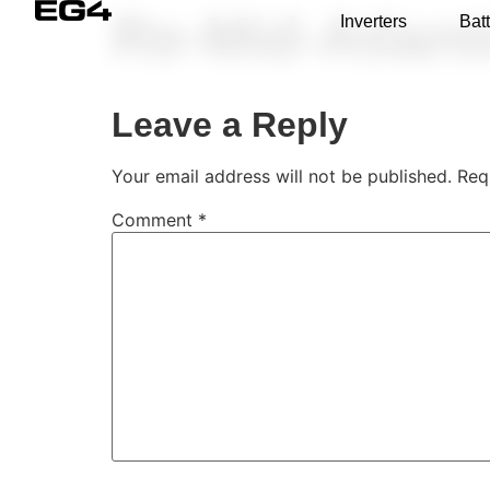
Re-Mid-Atlant
Inverters
Batt
Leave a Reply
Your email address will not be published.
Req
Comment
*