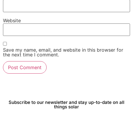
Website
Save my name, email, and website in this browser for
the next time I comment.
Subscribe to our newsletter and stay up-to-date on all
things solar