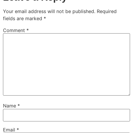
Your email address will not be published.
Required
fields are marked
*
Comment
*
Name
*
Email
*