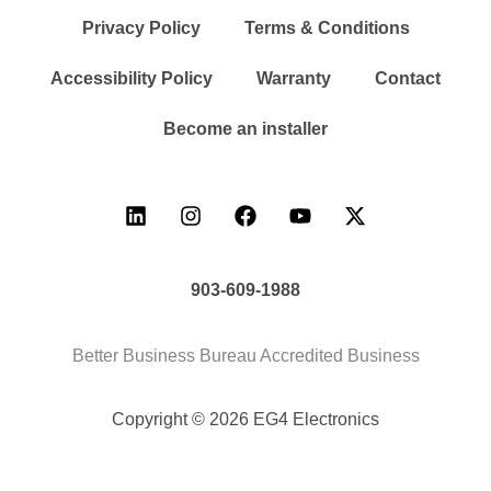
Privacy Policy
Terms & Conditions
Accessibility Policy
Warranty
Contact
Become an installer
903-609-1988
Better Business Bureau Accredited Business
Copyright © 2026 EG4 Electronics