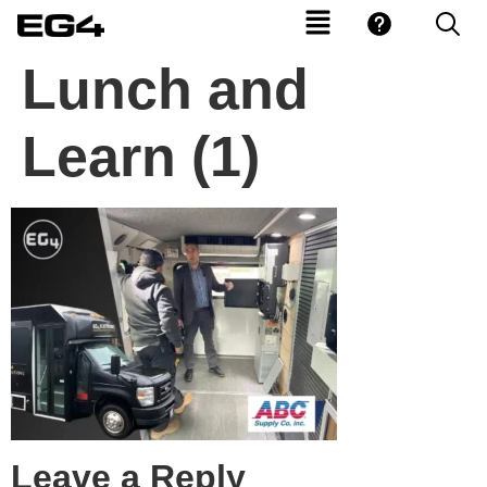
Lunch and
Learn (1)
Leave a Reply