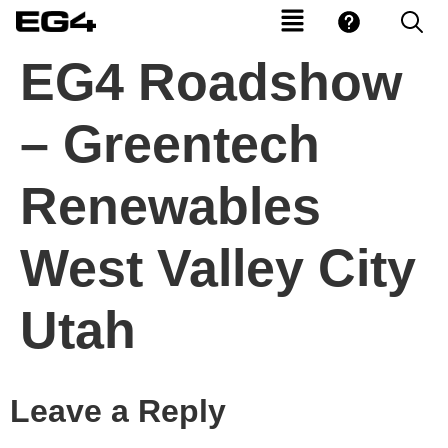
EG4 Roadshow
– Greentech
Renewables
West Valley City
Utah
Leave a Reply