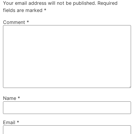
Your email address will not be published.
Required
fields are marked
*
Comment
*
Name
*
Email
*