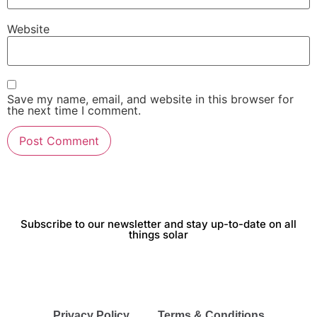
Website
Save my name, email, and website in this browser for
the next time I comment.
Subscribe to our newsletter and stay up-to-date on all
things solar
Privacy Policy
Terms & Conditions