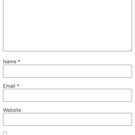
Name
*
Email
*
Website