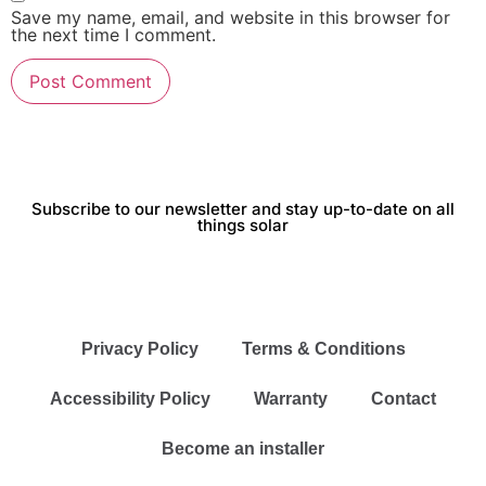
Save my name, email, and website in this browser for
the next time I comment.
Subscribe to our newsletter and stay up-to-date on all
things solar
Privacy Policy
Terms & Conditions
Accessibility Policy
Warranty
Contact
Become an installer