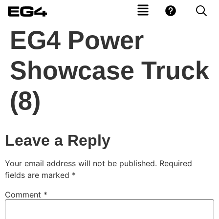
EG4 Power
Showcase Truck
(8)
Leave a Reply
Your email address will not be published.
Required
fields are marked
*
Comment
*