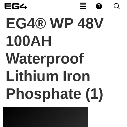
EG4® WP 48V
100AH
Waterproof
Lithium Iron
Phosphate (1)