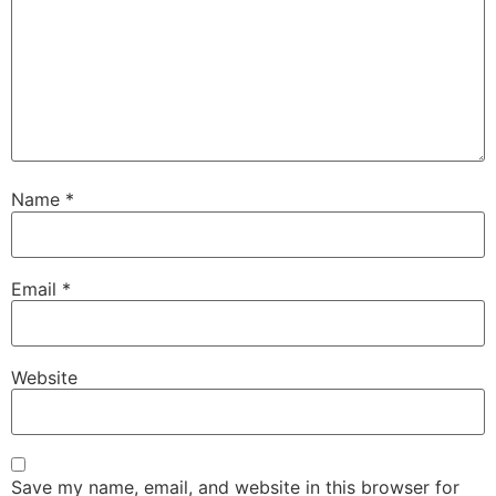
Name
*
Email
*
Website
Save my name, email, and website in this browser for