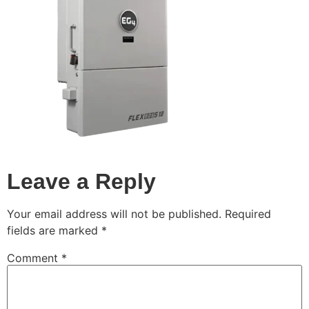
Leave a Reply
Your email address will not be published.
Required
fields are marked
*
Comment
*