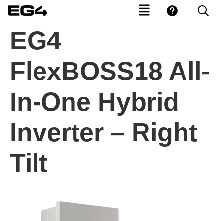
EG4
FlexBOSS18 All-
In-One Hybrid
Inverter – Right
Tilt