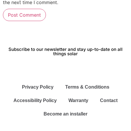
the next time I comment.
Subscribe to our newsletter and stay up-to-date on all
things solar
Privacy Policy
Terms & Conditions
Accessibility Policy
Warranty
Contact
Become an installer