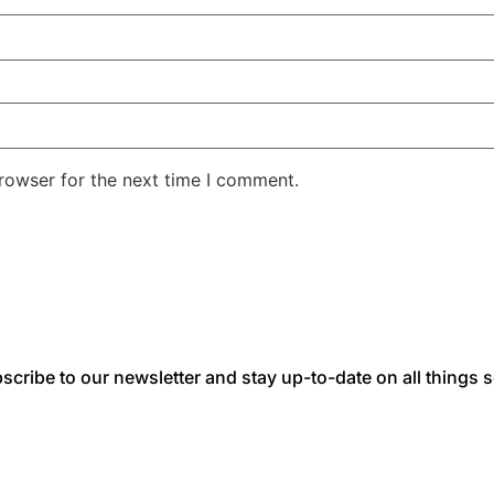
rowser for the next time I comment.
scribe to our newsletter and stay up-to-date on all things s