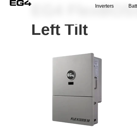
EG4 FlexBOSS1
Inverters
Batt
Left Tilt