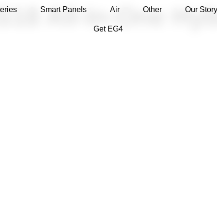
8 All-In-One Hybr
eries
Smart Panels
Air
Other
Our Stor
Get EG4