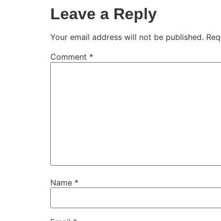
Leave a Reply
Your email address will not be published.
Req
Comment
*
Name
*