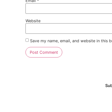
Email
*
Website
Save my name, email, and website in this b
Sub