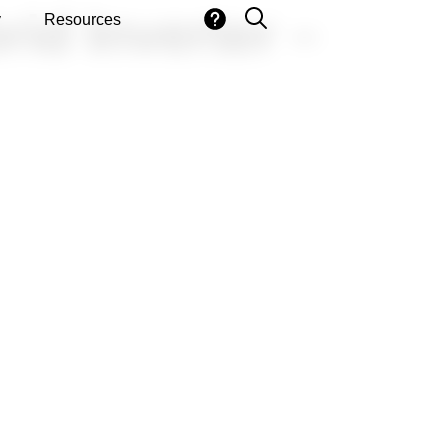
id Inverter –
y
Resources