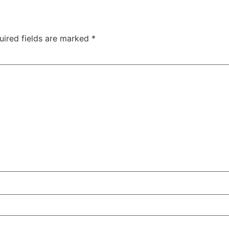
uired fields are marked
*