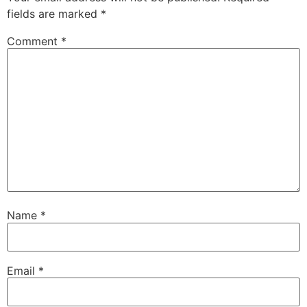
fields are marked
*
Comment
*
Name
*
Email
*