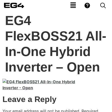
EG4
FlexBOSS21 All-
In-One Hybrid
Inverter – Open
Leave a Reply
Your email address will not be published.
Required