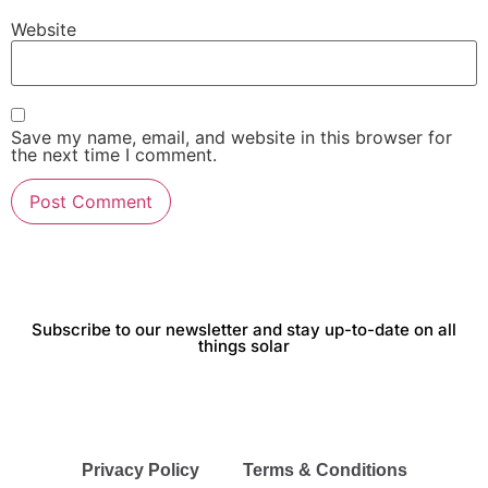
Website
Save my name, email, and website in this browser for
the next time I comment.
Subscribe to our newsletter and stay up-to-date on all
things solar
Privacy Policy
Terms & Conditions