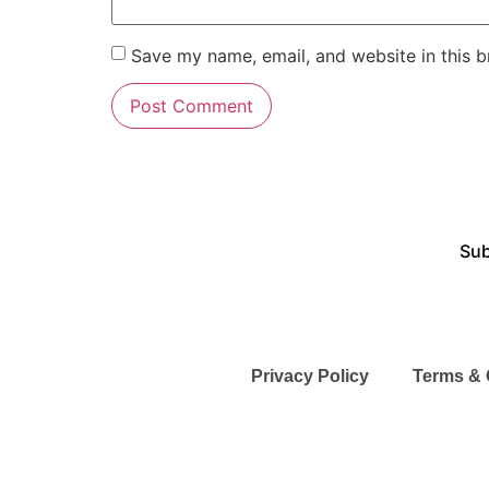
Save my name, email, and website in this b
Sub
Privacy Policy
Terms & 