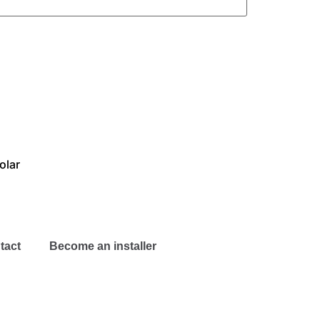
olar
tact
Become an installer