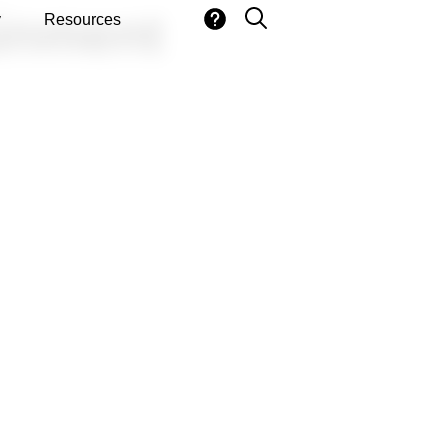
ainment
y
Resources