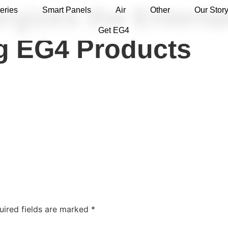
rgizes the Entert
eries
Smart Panels
Air
Other
Our Stor
Get EG4
ng EG4 Products
uired fields are marked
*