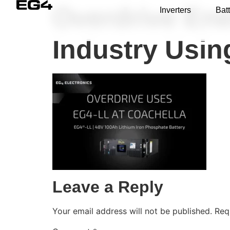
Overdrive Ene
Inverters
Batt
Industry Usi
Leave a Reply
Your email address will not be published.
Req