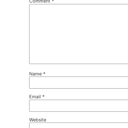
Comment
*
Name
*
Email
*
Website