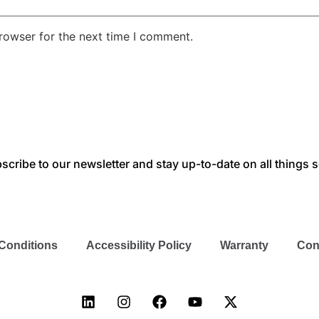
rowser for the next time I comment.
scribe to our newsletter and stay up-to-date on all things s
Conditions
Accessibility Policy
Warranty
Con