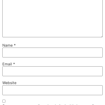
Name
*
Email
*
Website