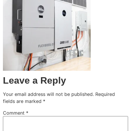
Leave a Reply
Your email address will not be published.
Required
fields are marked
*
Comment
*