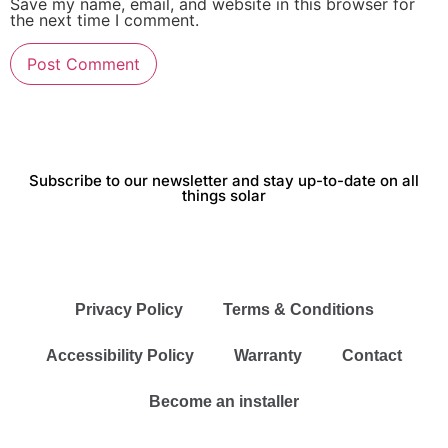
Save my name, email, and website in this browser for
the next time I comment.
Subscribe to our newsletter and stay up-to-date on all
things solar
Privacy Policy
Terms & Conditions
Accessibility Policy
Warranty
Contact
Become an installer