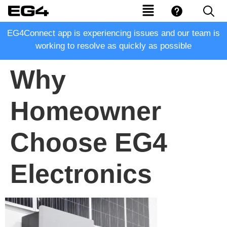
EG4Connect app is experiencing issues and our team is
working to resolve as quickly as possible
Why
Homeowner
Choose EG4
Electronics