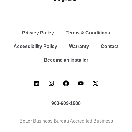
Privacy Policy
Terms & Conditions
Accessibility Policy
Warranty
Contact
Become an installer
903-609-1988
Better Business Bureau Accredited Business