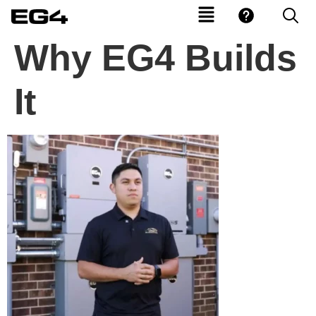
Why EG4 Builds
It