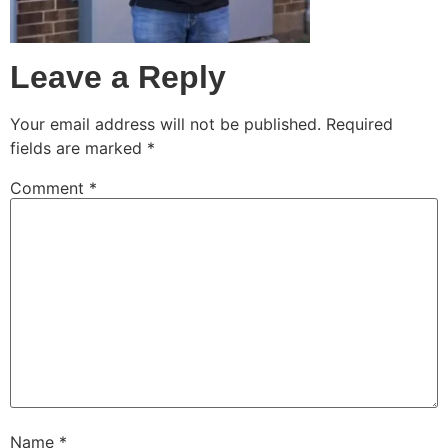
Leave a Reply
Your email address will not be published.
Required
fields are marked
*
Comment
*
Name
*