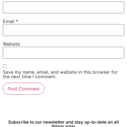
Email
*
Website
Save my name, email, and website in this browser for
the next time I comment.
Subscribe to our newsletter and stay up-to-date on all
things solar