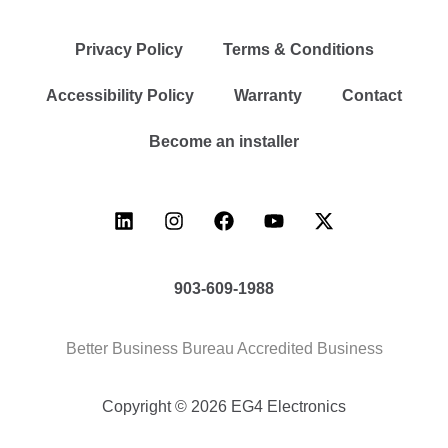
Privacy Policy
Terms & Conditions
Accessibility Policy
Warranty
Contact
Become an installer
903-609-1988
Better Business Bureau Accredited Business
Copyright © 2026 EG4 Electronics