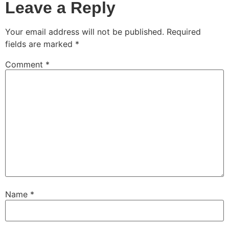
Leave a Reply
Your email address will not be published.
Required
fields are marked
*
Comment
*
Name
*