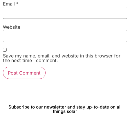
Email
*
Website
Save my name, email, and website in this browser for
the next time I comment.
Subscribe to our newsletter and stay up-to-date on all
things solar