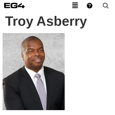
Troy Asberry