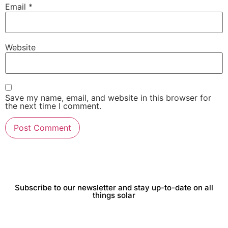
Email
*
Website
Save my name, email, and website in this browser for
the next time I comment.
Subscribe to our newsletter and stay up-to-date on all
things solar