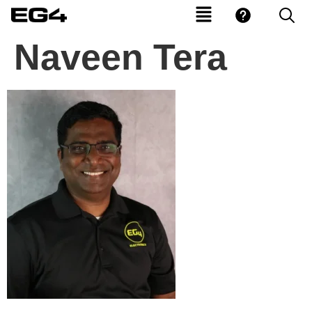
Naveen Tera