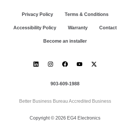
Privacy Policy
Terms & Conditions
Accessibility Policy
Warranty
Contact
Become an installer
903-609-1988
Better Business Bureau Accredited Business
Copyright © 2026 EG4 Electronics