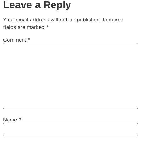
Leave a Reply
Your email address will not be published.
Required
fields are marked
*
Comment
*
Name
*