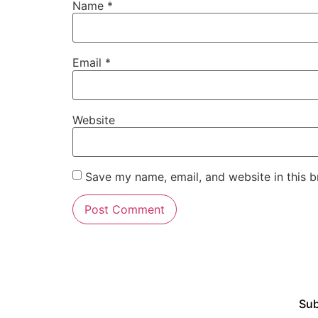
Name
*
Email
*
Website
Save my name, email, and website in this b
Sub