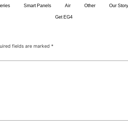
eries
Smart Panels
Air
Other
Our Stor
Get EG4
uired fields are marked
*