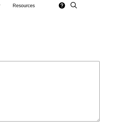
y
Resources