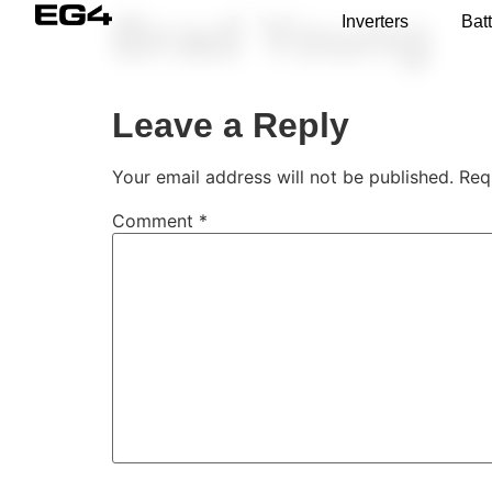
Brad Young
Inverters
Batt
Leave a Reply
Your email address will not be published.
Req
Comment
*