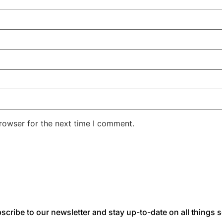
rowser for the next time I comment.
scribe to our newsletter and stay up-to-date on all things s