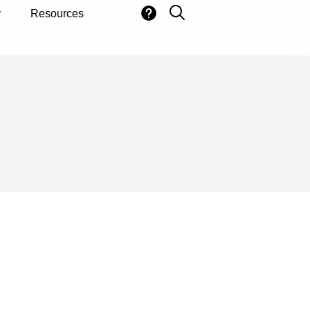
y
Resources