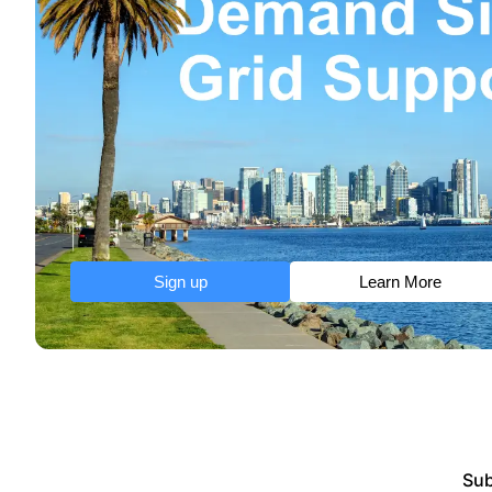
Sign up
Learn More
Sub