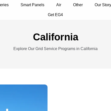
eries
Smart Panels
Air
Other
Our Stor
Get EG4
California
Explore Our Grid Service Programs in California