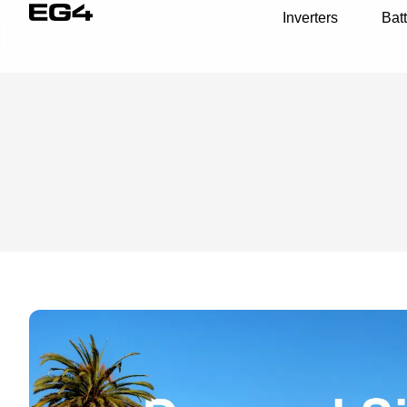
Inverters
Batt