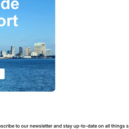
scribe to our newsletter and stay up-to-date on all things s