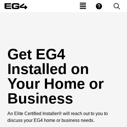
Get EG4
Installed on
Your Home or
Business
An Elite Certified Installer® will reach out to you to
discuss your EG4 home or business needs.