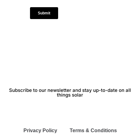
Subscribe to our newsletter and stay up-to-date on all
things solar
Privacy Policy
Terms & Conditions