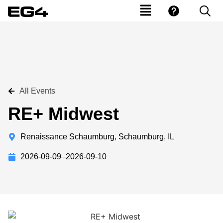
All Events
RE+ Midwest
Renaissance Schaumburg, Schaumburg, IL
2026-09-09
–
2026-09-10