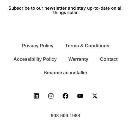
Subscribe to our newsletter and stay up-to-date on all
things solar
Privacy Policy
Terms & Conditions
Accessibility Policy
Warranty
Contact
Become an installer
903-609-1988