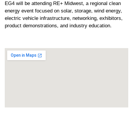
EG4 will be attending RE+ Midwest, a regional clean
energy event focused on solar, storage, wind energy,
electric vehicle infrastructure, networking, exhibitors,
product demonstrations, and industry education.