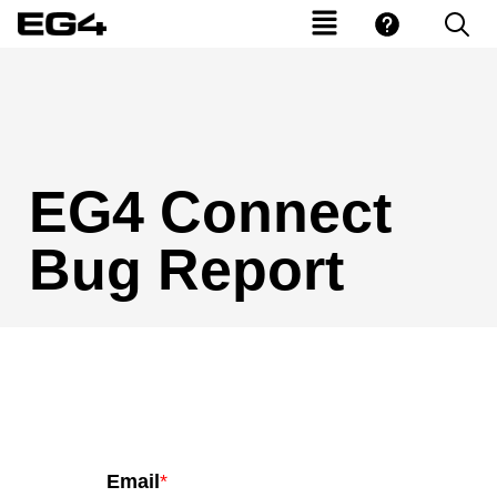
EG4 Connect
Bug Report