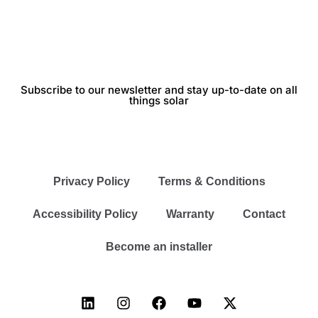
Subscribe to our newsletter and stay up-to-date on all
things solar
Privacy Policy
Terms & Conditions
Accessibility Policy
Warranty
Contact
Become an installer