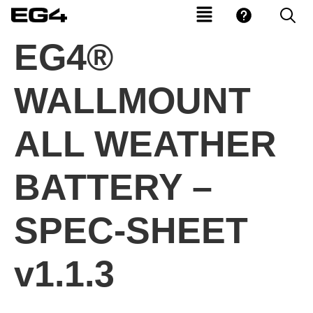
EG4®
WALLMOUNT
ALL WEATHER
BATTERY –
SPEC-SHEET
v1.1.3