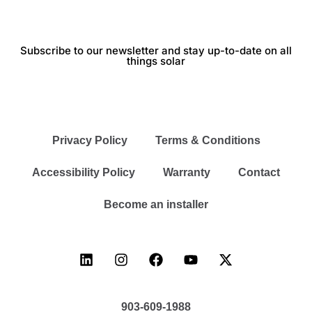
Subscribe to our newsletter and stay up-to-date on all
things solar
Privacy Policy
Terms & Conditions
Accessibility Policy
Warranty
Contact
Become an installer
903-609-1988