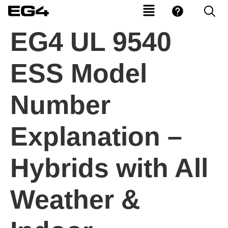
EG4 UL 9540
ESS Model
Number
Explanation –
Hybrids with All
Weather &