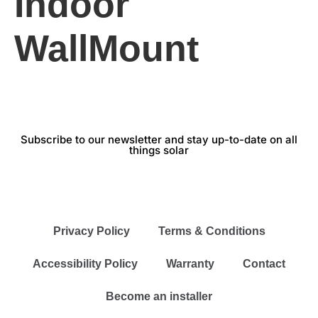
Indoor
WallMount
Subscribe to our newsletter and stay up-to-date on all
things solar
Privacy Policy
Terms & Conditions
Accessibility Policy
Warranty
Contact
Become an installer