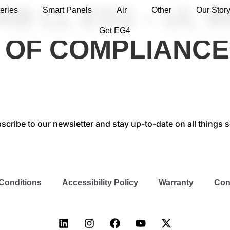
B LL ESS – UL 9
eries
Smart Panels
Air
Other
Our Stor
Get EG4
E OF COMPLIANCE
scribe to our newsletter and stay up-to-date on all things s
Conditions
Accessibility Policy
Warranty
Con