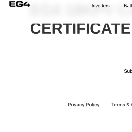
EG4 18KPV CA
Inverters
Batt
CERTIFICAT
Sub
Privacy Policy
Terms & 