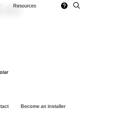
540
y
Resources
olar
tact
Become an installer