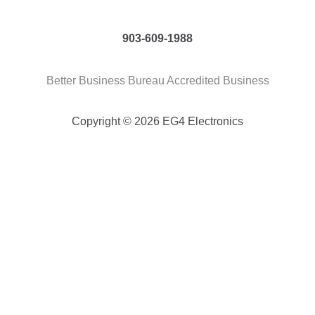
903-609-1988
Better Business Bureau Accredited Business
Copyright © 2026 EG4 Electronics