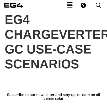
EG4
CHARGEVERTER
GC USE-CASE
SCENARIOS
Subscribe to our newsletter and stay up-to-date on all
things solar