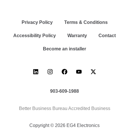
Privacy Policy
Terms & Conditions
Accessibility Policy
Warranty
Contact
Become an installer
903-609-1988
Better Business Bureau Accredited Business
Copyright © 2026 EG4 Electronics