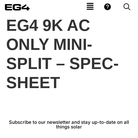
EG4 9K AC
ONLY MINI-
SPLIT – SPEC-
SHEET
Subscribe to our newsletter and stay up-to-date on all
things solar