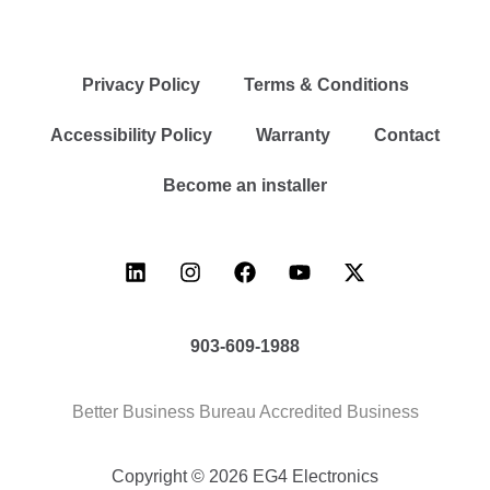
Privacy Policy
Terms & Conditions
Accessibility Policy
Warranty
Contact
Become an installer
903-609-1988
Better Business Bureau Accredited Business
Copyright © 2026 EG4 Electronics