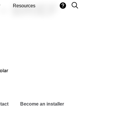
– BRIEF
y
Resources
olar
tact
Become an installer