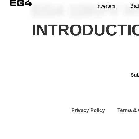
EG4 12KPV H
Inverters
Batt
INTRODUCTI
Sub
Privacy Policy
Terms & 