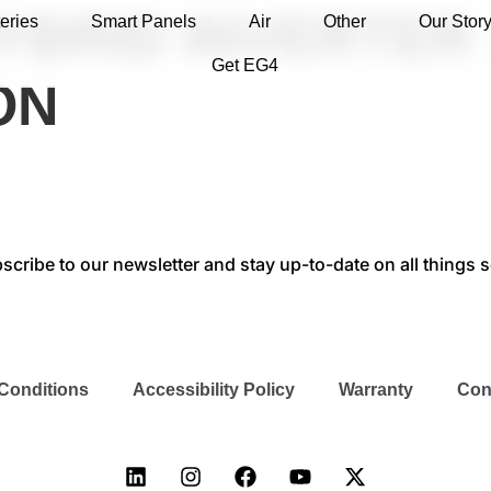
YBRID INVERTER 
eries
Smart Panels
Air
Other
Our Stor
Get EG4
ON
scribe to our newsletter and stay up-to-date on all things s
Conditions
Accessibility Policy
Warranty
Con