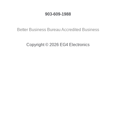
903-609-1988
Better Business Bureau Accredited Business
Copyright © 2026 EG4 Electronics