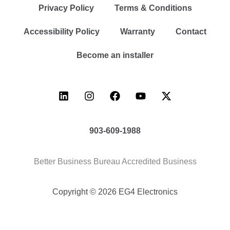
Privacy Policy
Terms & Conditions
Accessibility Policy
Warranty
Contact
Become an installer
903-609-1988
Better Business Bureau Accredited Business
Copyright © 2026 EG4 Electronics