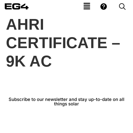
AHRI
CERTIFICATE –
9K AC
Subscribe to our newsletter and stay up-to-date on all
things solar