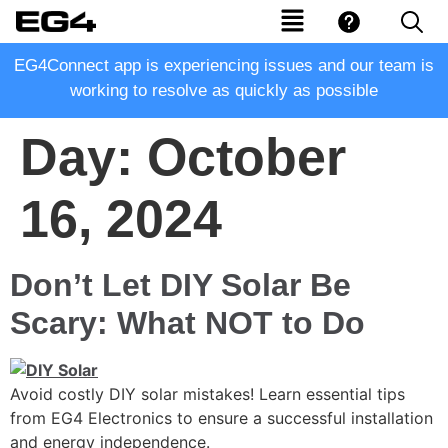
EG4Connect app is experiencing issues and our team is
working to resolve as quickly as possible
Day:
October
16, 2024
Don’t Let DIY Solar Be
Scary: What NOT to Do
Avoid costly DIY solar mistakes! Learn essential tips
from EG4 Electronics to ensure a successful installation
and energy independence.