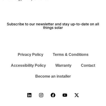
Subscribe to our newsletter and stay up-to-date on all
things solar
Privacy Policy
Terms & Conditions
Accessibility Policy
Warranty
Contact
Become an installer