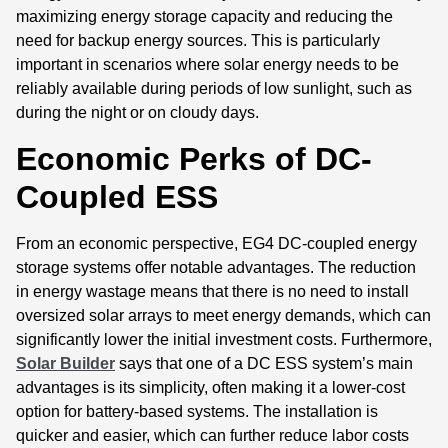
maximizing energy storage capacity and reducing the
need for backup energy sources. This is particularly
important in scenarios where solar energy needs to be
reliably available during periods of low sunlight, such as
during the night or on cloudy days.
Economic Perks of DC-
Coupled ESS
From an economic perspective, EG4 DC-coupled energy
storage systems offer notable advantages. The reduction
in energy wastage means that there is no need to install
oversized solar arrays to meet energy demands, which can
significantly lower the initial investment costs. Furthermore,
Solar Builder
says that one of a DC ESS system’s main
advantages is its simplicity, often making it a lower-cost
option for battery-based systems. The installation is
quicker and easier, which can further reduce labor costs