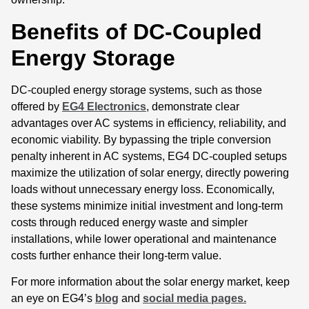
Benefits of DC-Coupled
Energy Storage
DC-coupled energy storage systems, such as those
offered by
EG4 Electronics
, demonstrate clear
advantages over AC systems in efficiency, reliability, and
economic viability. By bypassing the triple conversion
penalty inherent in AC systems, EG4 DC-coupled setups
maximize the utilization of solar energy, directly powering
loads without unnecessary energy loss. Economically,
these systems minimize initial investment and long-term
costs through reduced energy waste and simpler
installations, while lower operational and maintenance
costs further enhance their long-term value.
For more information about the solar energy market, keep
an eye on EG4’s
blog
and
social media pages.