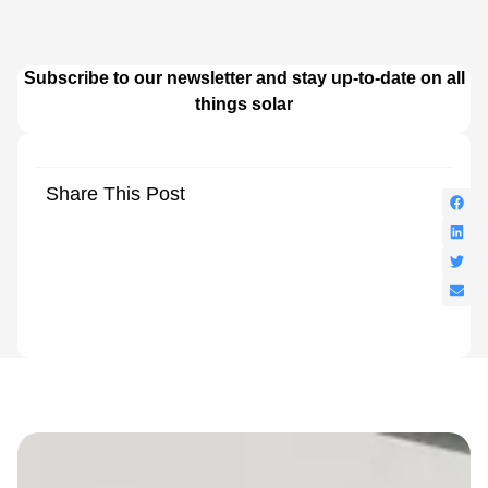
Subscribe to our newsletter and stay up-to-date on all
things solar
Share This Post