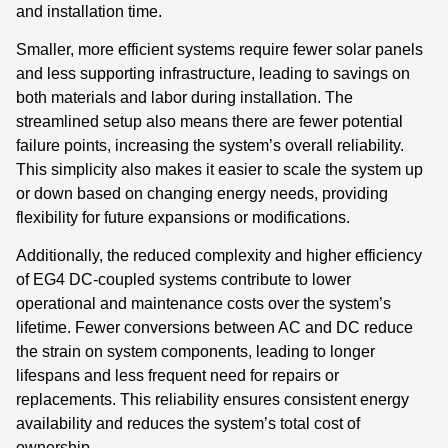
and installation time.
Smaller, more efficient systems require fewer solar panels
and less supporting infrastructure, leading to savings on
both materials and labor during installation. The
streamlined setup also means there are fewer potential
failure points, increasing the system’s overall reliability.
This simplicity also makes it easier to scale the system up
or down based on changing energy needs, providing
flexibility for future expansions or modifications.
Additionally, the reduced complexity and higher efficiency
of EG4 DC-coupled systems contribute to lower
operational and maintenance costs over the system’s
lifetime. Fewer conversions between AC and DC reduce
the strain on system components, leading to longer
lifespans and less frequent need for repairs or
replacements. This reliability ensures consistent energy
availability and reduces the system’s total cost of
ownership.