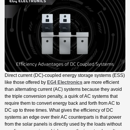
Direct current (DC)-coupled energy storage systems (ESS)
like those offered by
EG4 Electronics
are more efficient
than alternating current (AC) systems because they avoid
the triple conversion penalty, a quirk of AC systems that
require them to convert energy back and forth from AC to
DC up to three times. What gives the efficiency of DC
systems an edge over their AC counterparts is that power
from the solar panels is directly used by the loads without