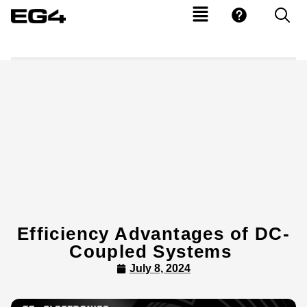
Efficiency Advantages of DC-
Coupled Systems
July 8, 2024