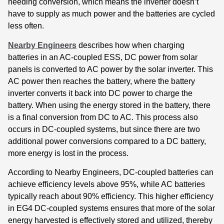
needing conversion, which means the inverter doesn’t
have to supply as much power and the batteries are cycled
less often.
Nearby Engineers
describes how when charging
batteries in an AC-coupled ESS, DC power from solar
panels is converted to AC power by the solar inverter. This
AC power then reaches the battery, where the battery
inverter converts it back into DC power to charge the
battery. When using the energy stored in the battery, there
is a final conversion from DC to AC. This process also
occurs in DC-coupled systems, but since there are two
additional power conversions compared to a DC battery,
more energy is lost in the process.
According to Nearby Engineers, DC-coupled batteries can
achieve efficiency levels above 95%, while AC batteries
typically reach about 90% efficiency. This higher efficiency
in EG4 DC-coupled systems ensures that more of the solar
energy harvested is effectively stored and utilized, thereby