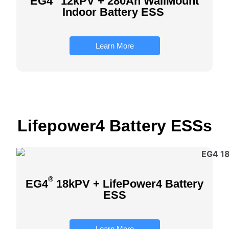
EG4
12kPV + 280Ah WallMount
Indoor Battery ESS
Learn More
Lifepower4 Battery ESS
s
®
EG4
18kPV + LifePower4 Battery
ESS
Learn More