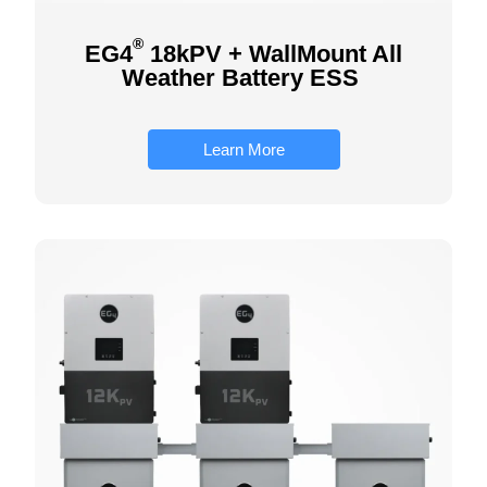
®
EG4
18kPV + WallMount All
Weather Battery ESS
Learn More