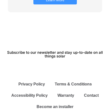
Subscribe to our newsletter and stay up-to-date on all
things solar
Privacy Policy
Terms & Conditions
Accessibility Policy
Warranty
Contact
Become an installer