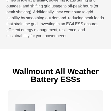
times of low availability, powering loads during grid
outages, and shifting grid usage to off-peak hours (or
peak shaving). Additionally, they contribute to grid
stability by smoothing out demand, reducing peak loads
that strain the grid. Investing in an EG4 ESS ensures
efficient energy management, resilience, and
sustainability for your power needs.
Wallmount All Weather
Battery ESS
s