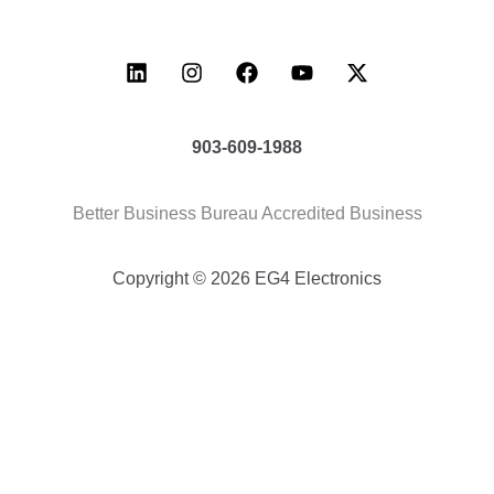
903-609-1988
Better Business Bureau Accredited Business
Copyright © 2026 EG4 Electronics