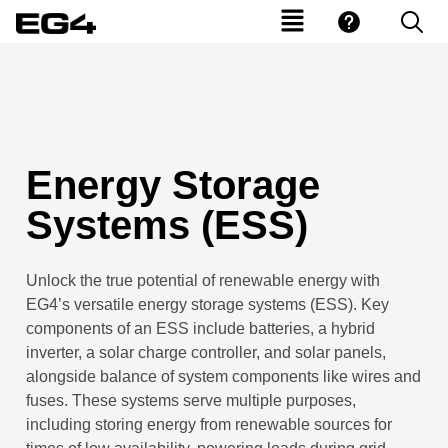
Energy Storage
Systems (ESS)
Unlock the true potential of renewable energy with
EG4’s versatile
e
nergy
s
torage
s
ystems (ESS). Key
components of an ESS include batteries, a
h
ybrid
inverter, a solar charge controller, and solar panels,
alongside
b
alance of
s
ystem components like wires and
fuses. These systems serve multiple purposes,
including storing energy from renewable sources for