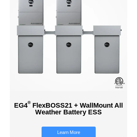
®
EG4
FlexBOSS21 + WallMount All
Weather Battery ESS
Learn More