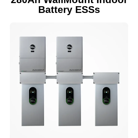
Battery ESS
s