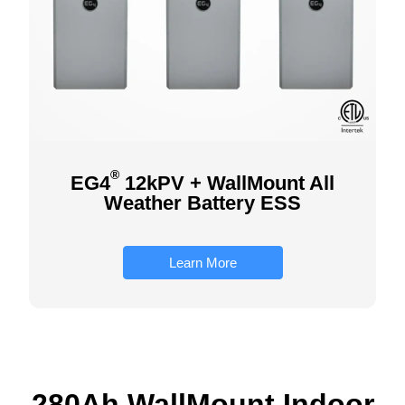
®
EG4
12kPV + WallMount All
Weather Battery ESS
Learn More
280Ah WallMount Indoor