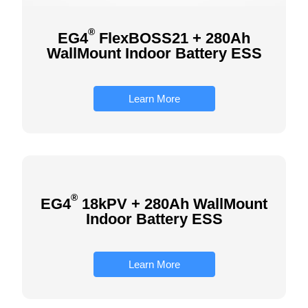
®
EG4
FlexBOSS21 + 280Ah
WallMount Indoor Battery ESS
Learn More
®
EG4
18kPV + 280Ah WallMount
Indoor Battery ESS
Learn More