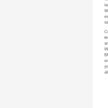
la
W
es
se
C
te
an
Wh
B
or
yo
al