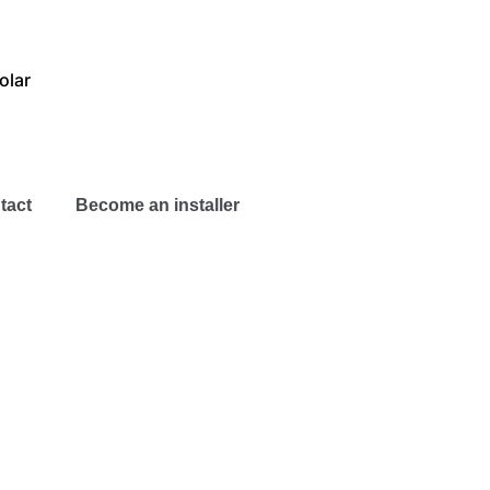
olar
tact
Become an installer