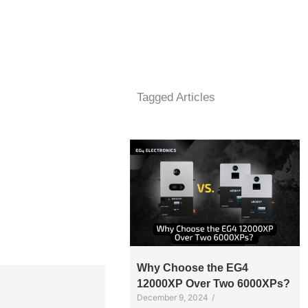
Tagged Articles
Why Choose the EG4
12000XP Over Two 6000XPs?
December 9, 2024
/