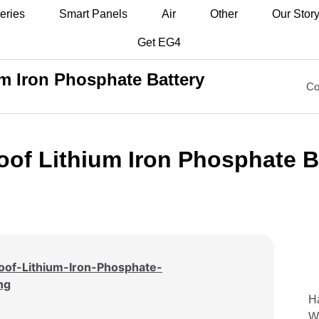
eries
Smart Panels
Air
Other
Our Stor
Get EG4
m Iron Phosphate Battery
Co
of Lithium Iron Phosphate B
Ha
Wa