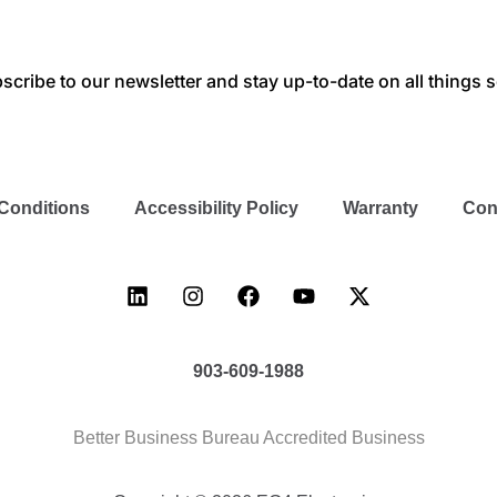
scribe to our newsletter and stay up-to-date on all things s
Conditions
Accessibility Policy
Warranty
Con
903-609-1988
Better Business Bureau Accredited Business