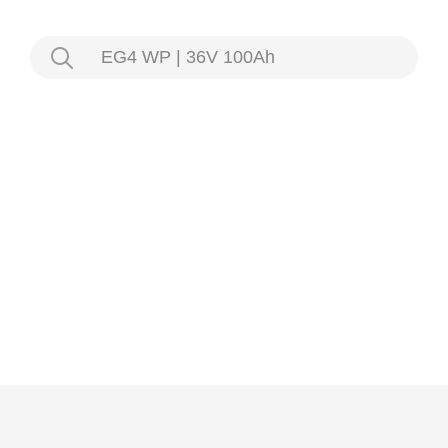
EG4 WP | 36V 100Ah