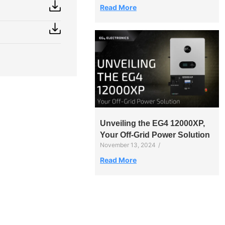
Read More
Unveiling the EG4 12000XP,
Your Off-Grid Power Solution
November 13, 2024
/
Read More