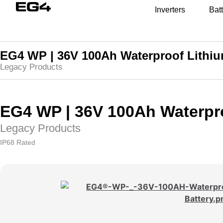
Inverters
Batt
EG4 WP | 36V 100Ah Waterproof Lithiu
Legacy Products
EG4 WP | 36V 100Ah Waterpro
Legacy Products
IP68 Rated