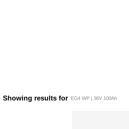
Showing results for
EG4 WP | 36V 100Ah