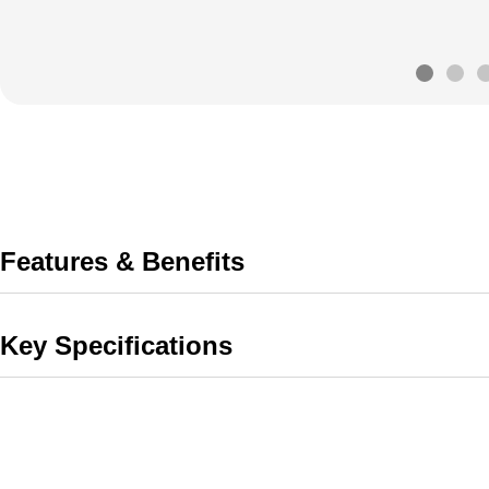
Features & Benefits
Key Specifications