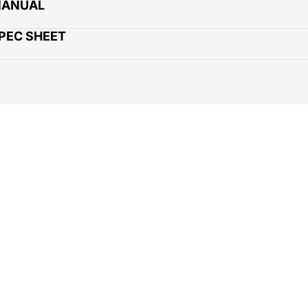
MANUAL
SPEC SHEET