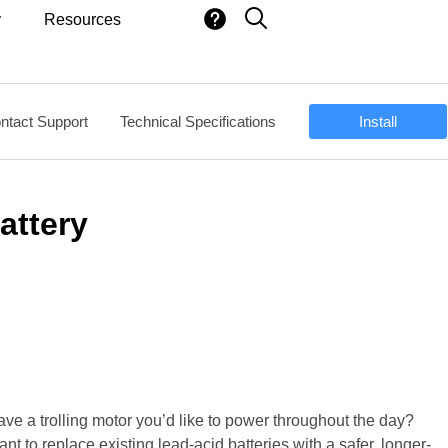
y
Resources
ntact Support
Technical Specifications
Install
attery
ve a trolling motor you’d like to power throughout the day?
nt to replace existing lead-acid batteries with a safer, longer-