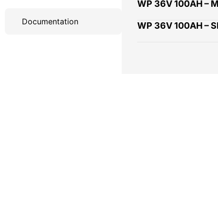
WP 36V 100AH – 
Documentation
WP 36V 100AH – 