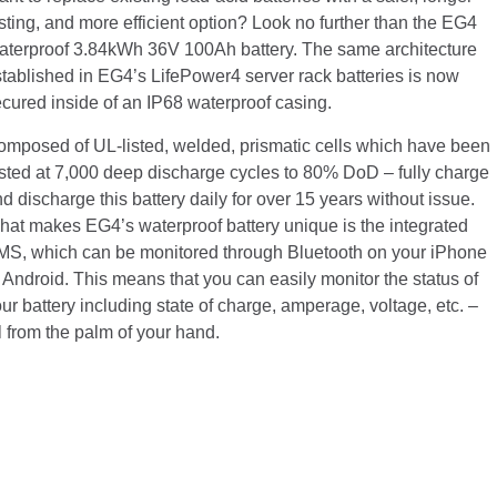
sting, and more efficient option? Look no further than the EG4
aterproof 3.84kWh 36V 100Ah battery. The same architecture
tablished in EG4’s LifePower4 server rack batteries is now
cured inside of an IP68 waterproof casing.
omposed of UL-listed, welded, prismatic cells which have been
sted at 7,000 deep discharge cycles to 80% DoD – fully charge
d discharge this battery daily for over 15 years without issue.
at makes EG4’s waterproof battery unique is the integrated
MS, which can be monitored through Bluetooth on your iPhone
 Android. This means that you can easily monitor the status of
ur battery including state of charge, amperage, voltage, etc. –
l from the palm of your hand.