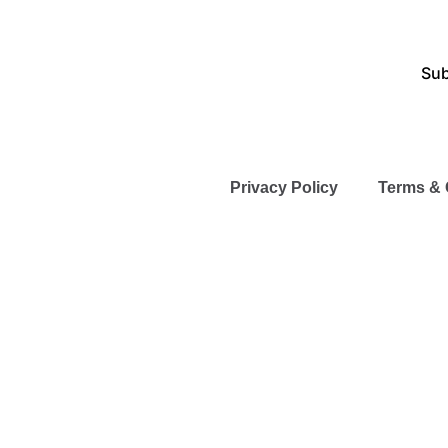
Sub
Privacy Policy
Terms & 