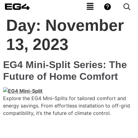
Day:
November
13, 2023
EG4 Mini-Split Series: The
Future of Home Comfort
Explore the EG4 Mini-Splits for tailored comfort and
energy savings. From effortless installation to off-grid
compatibility, it’s the future of climate control.