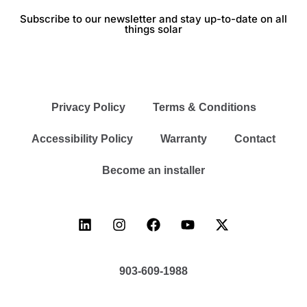
Subscribe to our newsletter and stay up-to-date on all
things solar
Privacy Policy
Terms & Conditions
Accessibility Policy
Warranty
Contact
Become an installer
903-609-1988