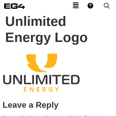
Unlimited
Energy Logo
Leave a Reply