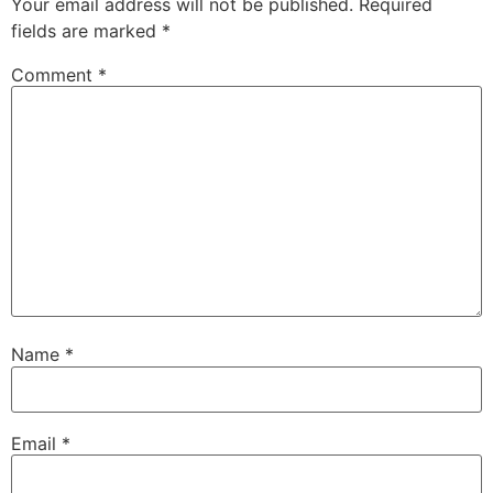
Your email address will not be published.
Required
fields are marked
*
Comment
*
Name
*
Email
*