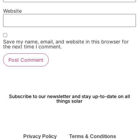
Website
Save my name, email, and website in this browser for
the next time I comment.
Subscribe to our newsletter and stay up-to-date on all
things solar
Privacy Policy
Terms & Conditions